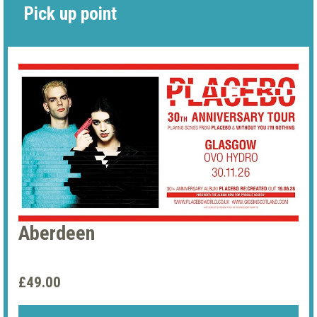
Pick up point
Aberdeen
£49.00