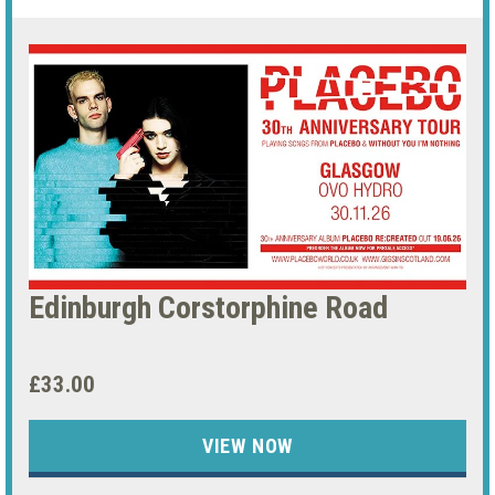
Edinburgh Corstorphine Road
£33.00
VIEW NOW