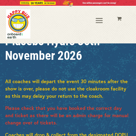
Placebo Hydro 30th
November 2026
All coaches will depart the event 30 minutes after the
show is over, p
lease do not use the cloakroom facility
as this may delay your return to the coach.
Please check that you have booked the correct day
and ticket as there will be an admin charge for manual
change over of tickets.
Coaches will drop & collect from the designated DOPU