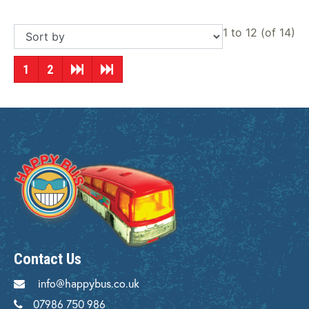
1 to 12 (of 14)
1
2
Contact Us
info@happybus.co.uk
07986 750 986