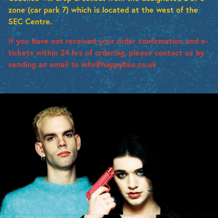
zone (car park 7) which is located at the west of the
SEC Centre.
If you have not received your order confirmation and e-
tickets within 24 hrs of ordering, please contact us by
sending an email to info@happybus.co.uk