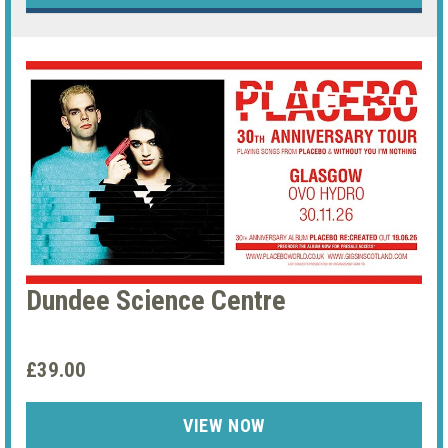
Dundee Science Centre
£39.00
VIEW NOW