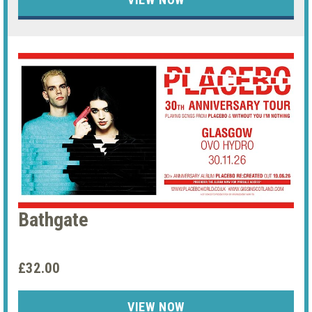
Bathgate
£32.00
VIEW NOW