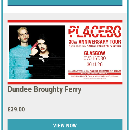
Dundee Broughty Ferry
£39.00
VIEW NOW