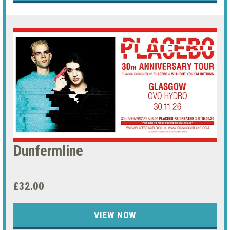
Dunfermline
£32.00
VIEW NOW