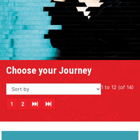
Choose your Journey
1 to 12 (of 14)
1
2