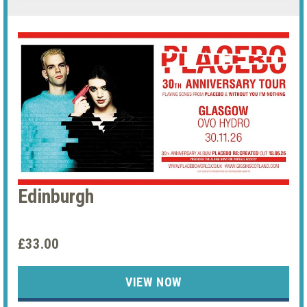
Edinburgh
£33.00
VIEW NOW