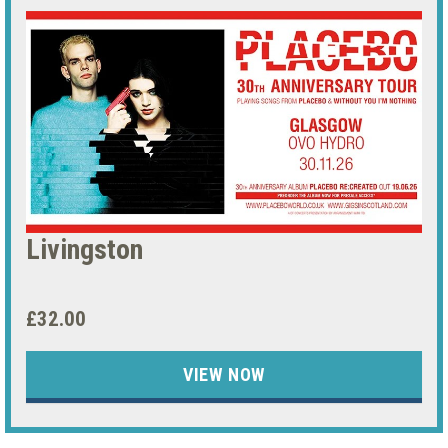
Livingston
£32.00
VIEW NOW