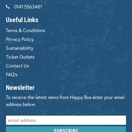
0141 5563481
Useful Links
Terms & Conditions
Privacy Policy
Sustainability
Ticket Outlets
Contact Us
FAQ's
Newsletter
To receive the latest news from Happy Bus enter your email
address below.