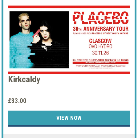
Kirkcaldy
£33.00
VIEW NOW