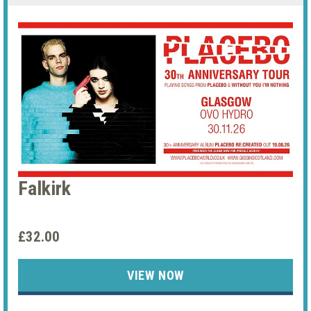
Falkirk
£32.00
VIEW NOW