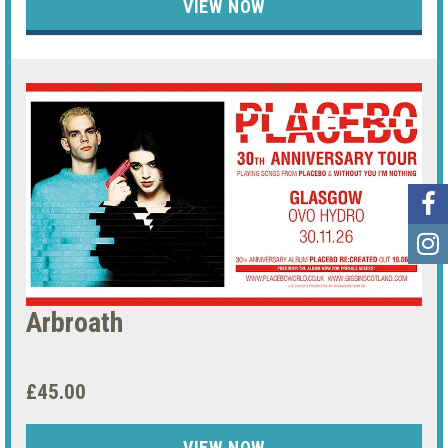
VIEW NOW
Arbroath
£45.00
VIEW NOW