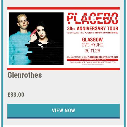
Glenrothes
£33.00
VIEW NOW