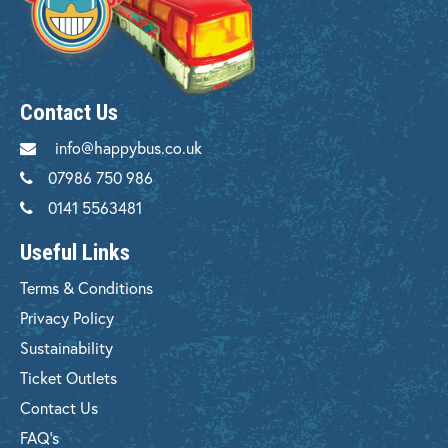
Contact Us
info@happybus.co.uk
07986 750 986
0141 5563481
Useful Links
Terms & Conditions
Privacy Policy
Sustainability
Ticket Outlets
Contact Us
FAQ's