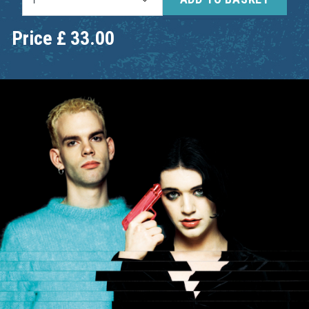
Price
£
33.00