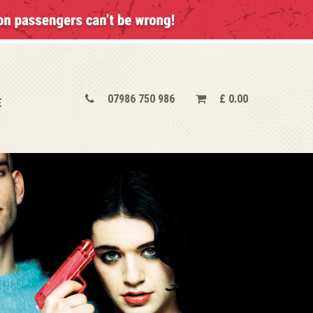
07986 750 986
£
0.00
E