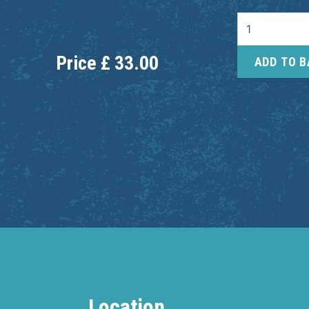
Price
£
33.00
ADD TO 
Location