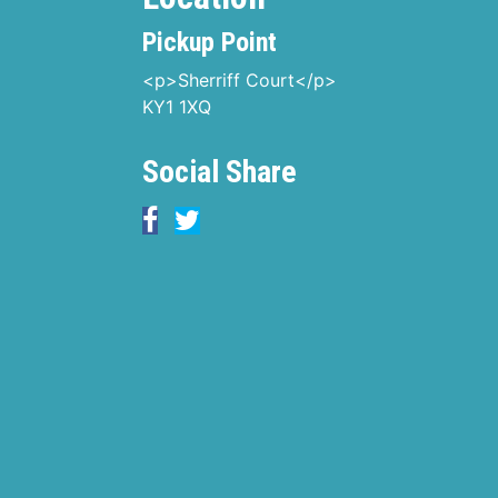
Pickup Point
<p>Sherriff Court</p>
KY1 1XQ
Social Share