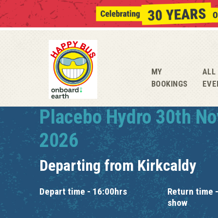
MY
ALL
BOOKINGS
EVE
Placebo Hydro 30th N
2026
Departing from
Kirkcaldy
Depart time - 16:00hrs
Return time -
show