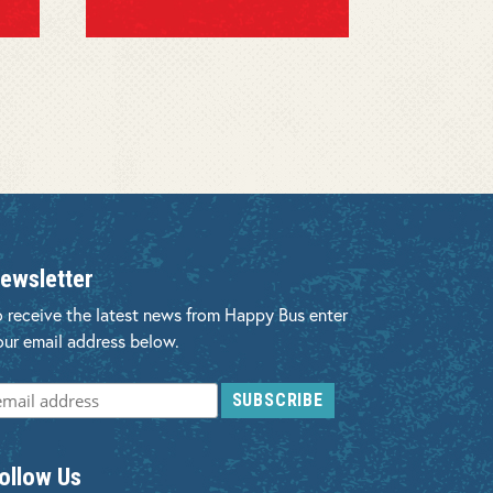
ewsletter
o receive the latest news from Happy Bus enter
our email address below.
ollow Us