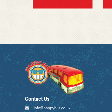
Contact Us
info@happybus.co.uk