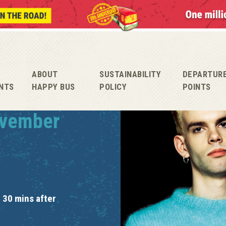
ABOUT
SUSTAINABILITY
DEPARTUR
NTS
HAPPY BUS
POLICY
POINTS
ovember
 30 mins after