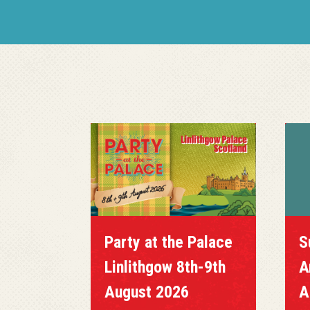
Party at the Palace
S
Linlithgow 8th-9th
A
August 2026
A