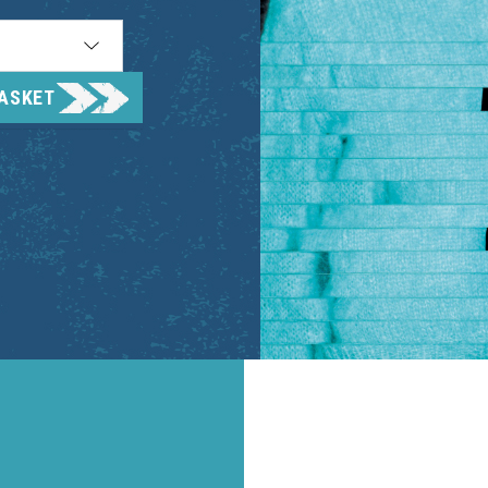
BASKET