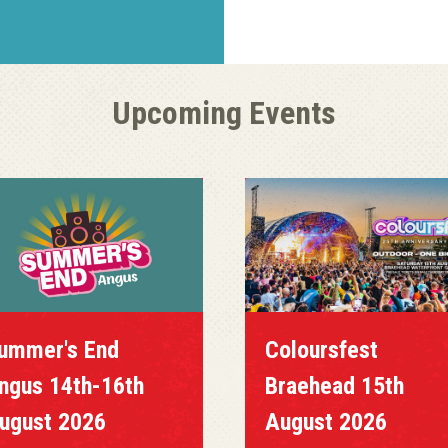
Upcoming Events
ummer's End
Coloursfest
ngus 14th-16th
Braehead 15th
ugust 2026
August 2026