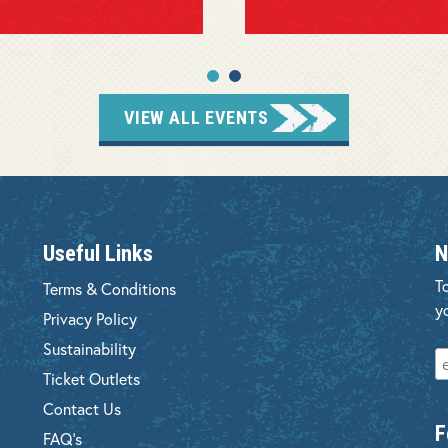
VIEW ALL EVENTS
Useful Links
N
T
Terms & Conditions
y
Privacy Policy
Sustainability
Ticket Outlets
Contact Us
F
FAQ's