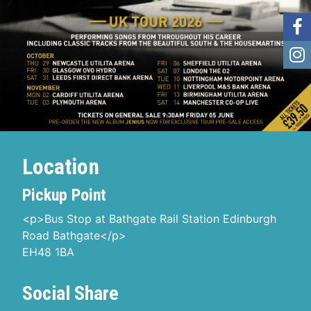
Location
Pickup Point
<p>Bus Stop at Bathgate Rail Station Edinburgh
Road Bathgate</p>
EH48 1BA
Social Share