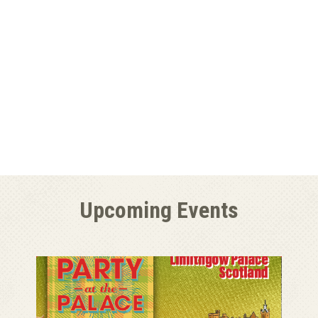
Upcoming Events