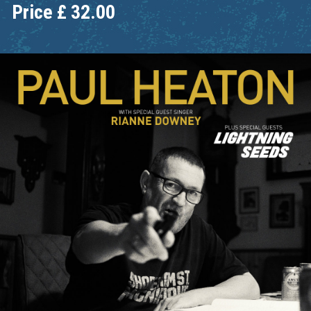
Price
£
32.00