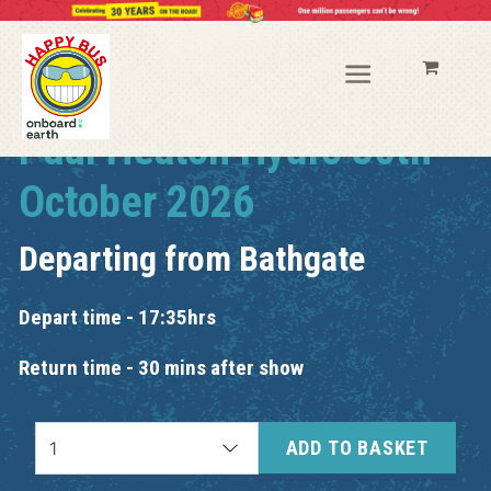
Paul Heaton Hydro 30th
October 2026
Departing from
Bathgate
Depart time - 17:35hrs
Return time - 30 mins after show
ADD TO BASKET