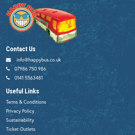
Contact Us
info@happybus.co.uk
07986 750 986
0141 5563481
Useful Links
Terms & Conditions
Privacy Policy
Sustainability
Ticket Outlets