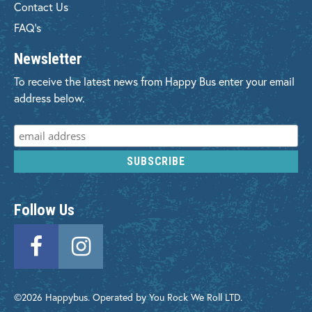
Contact Us
FAQ's
Newsletter
To receive the latest news from Happy Bus enter your email
address below.
Follow Us
©2026 Happybus. Operated by You Rock We Roll LTD.