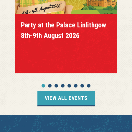
Party at the Palace Linlithgow
8th-9th August 2026
VIEW ALL EVENTS