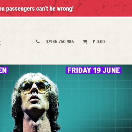
07986 750 986
£
0.00
E