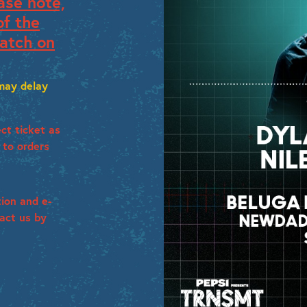
ase note,
of the
atch on
 may delay
ct ticket as
 to orders
tion and e-
tact us by