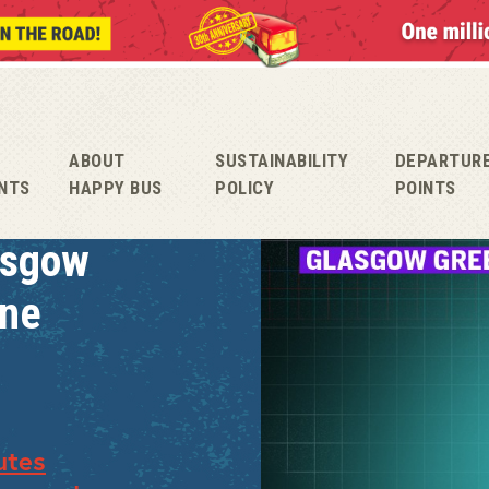
ABOUT
SUSTAINABILITY
DEPARTUR
NTS
HAPPY BUS
POLICY
POINTS
asgow
une
utes