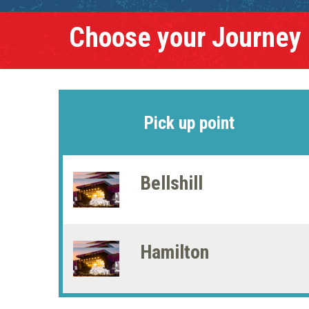
Choose your Journey
Pick up point
Bellshill
Hamilton