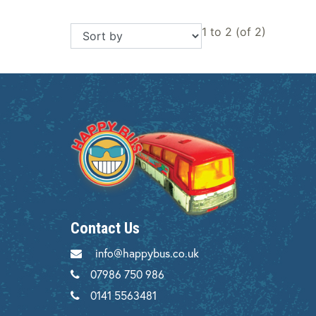
1 to 2 (of 2)
Contact Us
info@happybus.co.uk
07986 750 986
0141 5563481