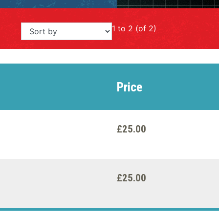
1 to 2 (of 2)
Price
£25.00
£25.00