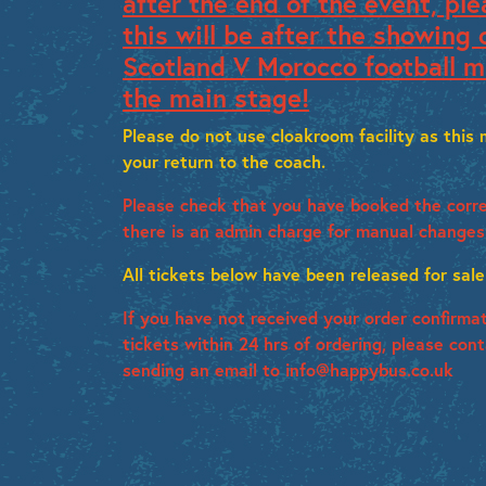
after the end of the event, ple
this will be after the showing 
Scotland V Morocco football m
the main stage!
Please do not use cloakroom facility as this
your return to the coach.
Please check that you have booked the corre
there is an admin charge for manual changes
All tickets below have been released for sale
If you have not received your order confirma
tickets within 24 hrs of ordering, please con
sending an email to info@happybus.co.uk