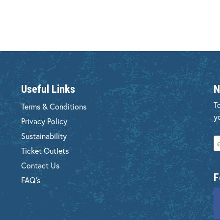
Useful Links
N
T
Terms & Conditions
y
Privacy Policy
Sustainability
Ticket Outlets
Contact Us
F
FAQ's