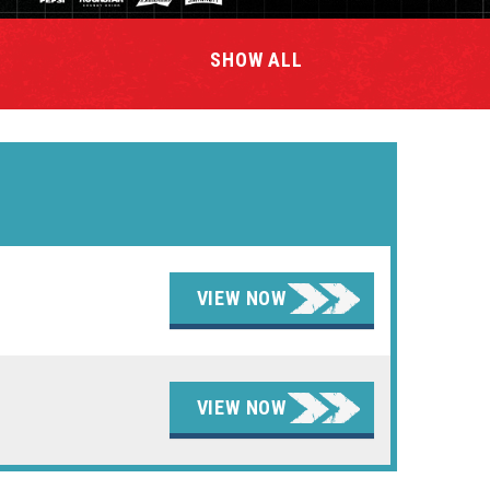
SHOW
ALL
VIEW NOW
VIEW NOW