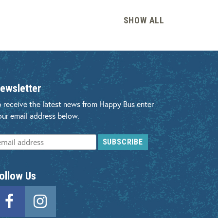
SHOW
ALL
ewsletter
o receive the latest news from Happy Bus enter
our email address below.
ollow Us