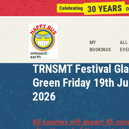
MY
ALL
BOOKINGS
EVE
TRNSMT Festival Gl
Green Friday 19th J
2026
All coaches will depart 45 min