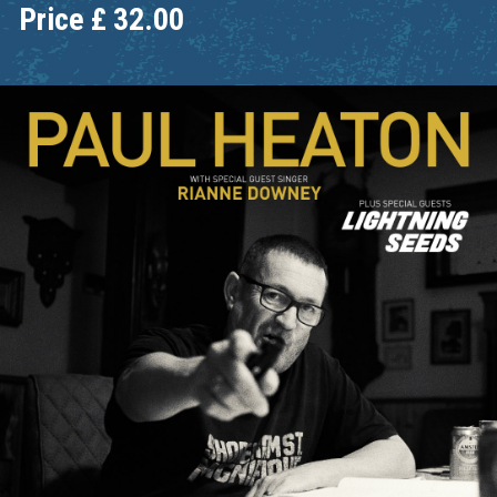
Price
£
32.00