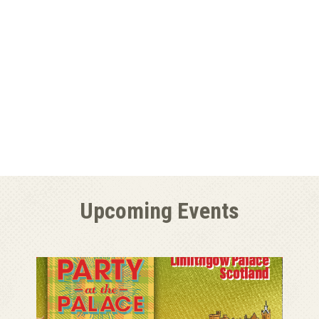
Upcoming Events