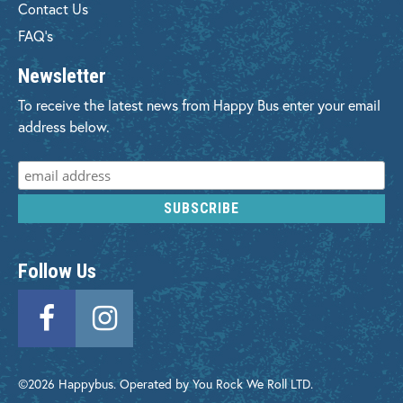
Contact Us
FAQ's
Newsletter
To receive the latest news from Happy Bus enter your email
address below.
Follow Us
©2026 Happybus. Operated by You Rock We Roll LTD.