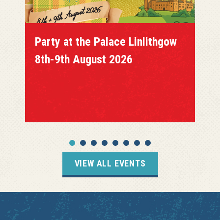
Party at the Palace Linlithgow
8th-9th August 2026
VIEW ALL EVENTS