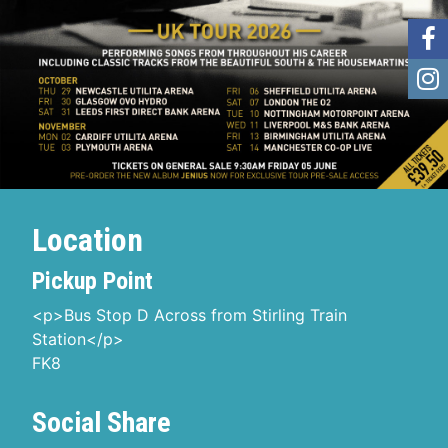
Location
Pickup Point
<p>Bus Stop D Across from Stirling Train
Station</p>
FK8
Social Share