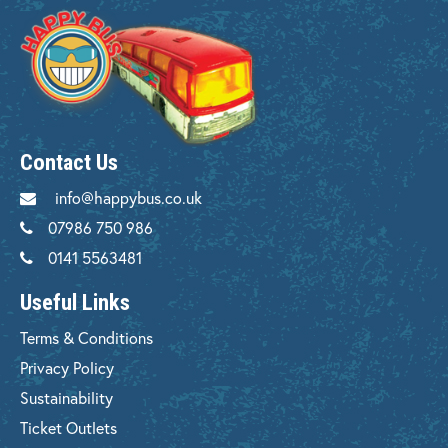
Contact Us
info@happybus.co.uk
07986 750 986
0141 5563481
Useful Links
Terms & Conditions
Privacy Policy
Sustainability
Ticket Outlets