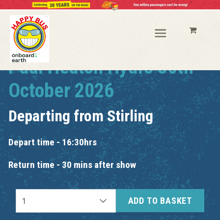
Paul Heaton Hydro 30th
October 2026
Departing from
Stirling
Depart time - 16:30hrs
Return time - 30 mins after show
ADD TO BASKET