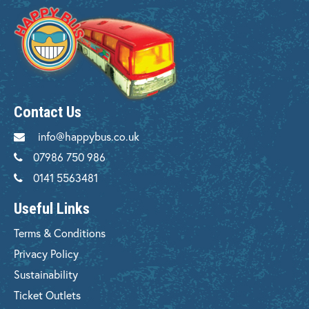
Contact Us
info@happybus.co.uk
07986 750 986
0141 5563481
Useful Links
Terms & Conditions
Privacy Policy
Sustainability
Ticket Outlets