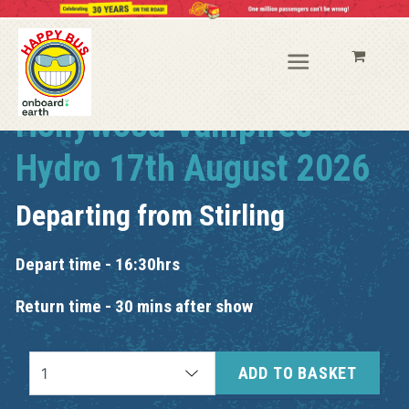
Hollywood Vampires
Hydro 17th August 2026
Departing from
Stirling
Depart time - 16:30hrs
Return time - 30 mins after show
ADD TO BASKET