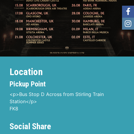
Location
Pickup Point
<p>Bus Stop D Across from Stirling Train
Station</p>
FK8
Social Share