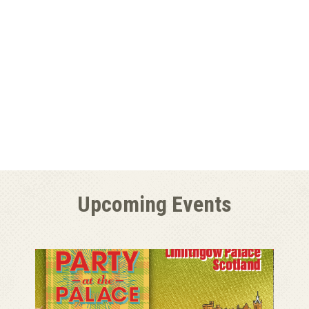
Upcoming Events