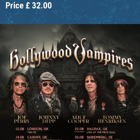
Price
£
32.00