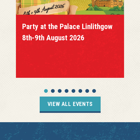
Party at the Palace Linlithgow
8th-9th August 2026
VIEW ALL EVENTS