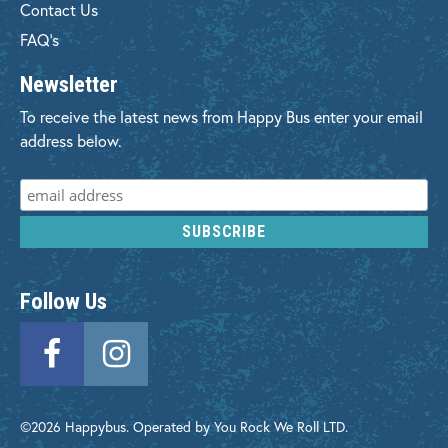
Contact Us
FAQ's
Newsletter
To receive the latest news from Happy Bus enter your email
address below.
Follow Us
©2026 Happybus. Operated by You Rock We Roll LTD.