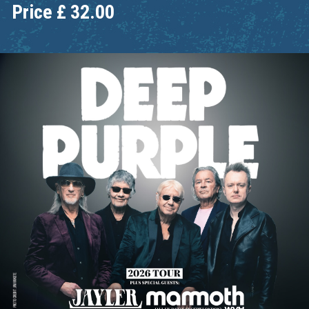
Price
£
32.00