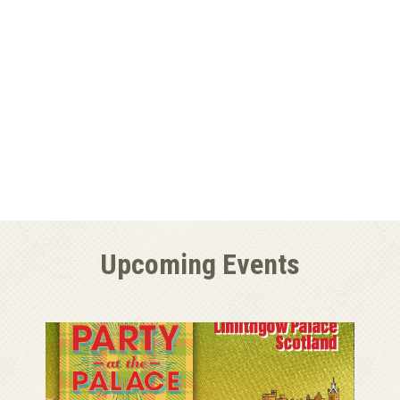
Upcoming Events