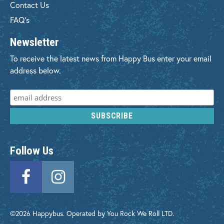
Contact Us
FAQ's
Newsletter
To receive the latest news from Happy Bus enter your email
address below.
Follow Us
©2026 Happybus. Operated by You Rock We Roll LTD.