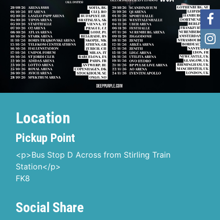
Location
Pickup Point
<p>Bus Stop D Across from Stirling Train
Station</p>
FK8
Social Share