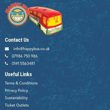
Contact Us
info@happybus.co.uk
07986 750 986
0141 5563481
Useful Links
Terms & Conditions
Privacy Policy
Sustainability
Ticket Outlets