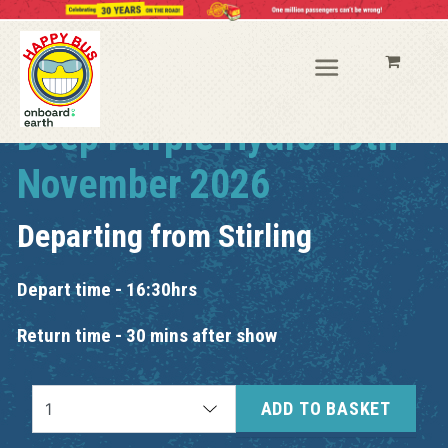
Deep Purple Hydro 19th
November 2026
Departing from
Stirling
Depart time - 16:30hrs
Return time - 30 mins after show
ADD TO BASKET