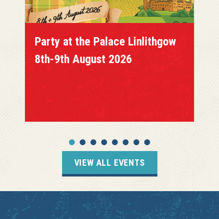
Party at the Palace Linlithgow
8th-9th August 2026
VIEW ALL EVENTS