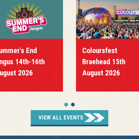
ummer's End
Coloursfest
ngus 14th-16th
Braehead 15th
ugust 2026
August 2026
VIEW ALL EVENTS