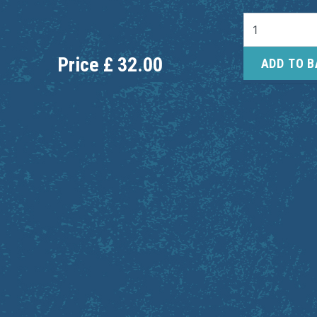
Price
£
32.00
ADD TO 