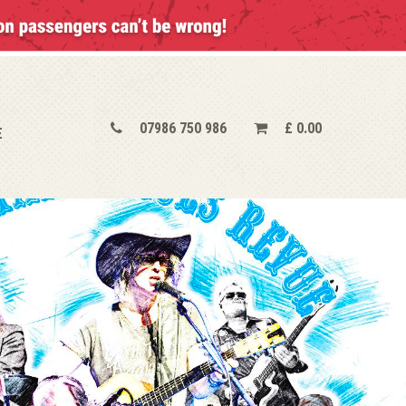
07986 750 986
£
0.00
E