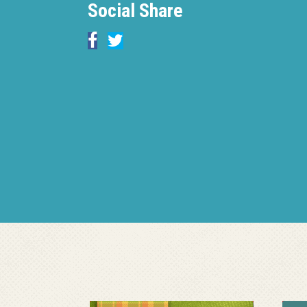
Social Share