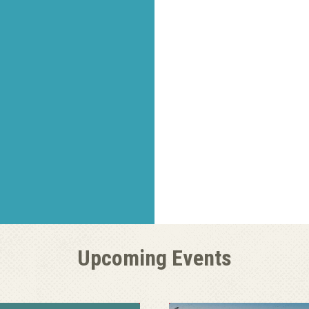
Upcoming Events