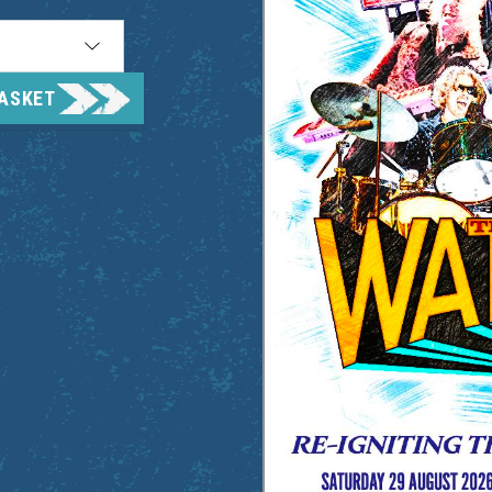
BASKET