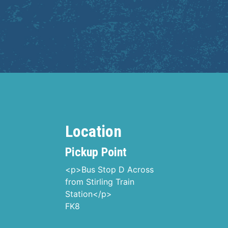
Location
Pickup Point
<p>Bus Stop D Across
from Stirling Train
Station</p>
FK8