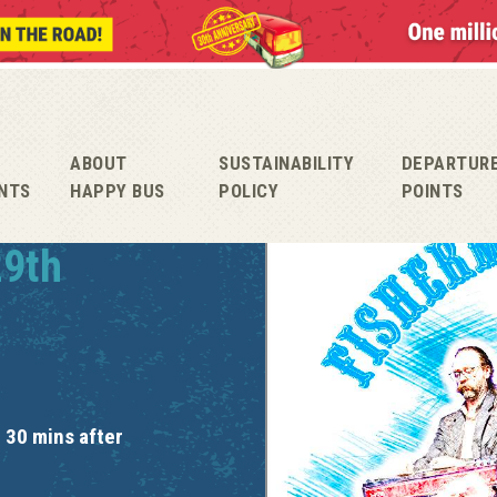
ABOUT
SUSTAINABILITY
DEPARTUR
NTS
HAPPY BUS
POLICY
POINTS
29th
 30 mins after