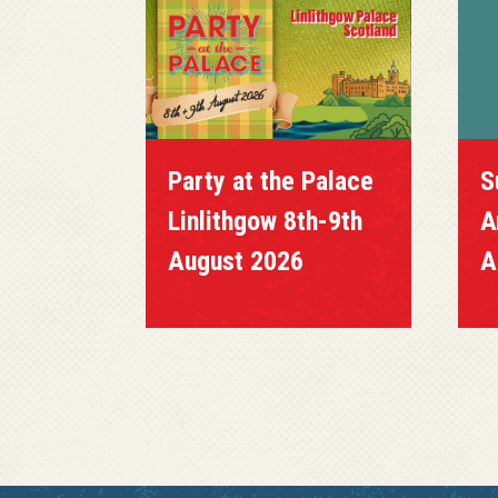
Party at the Palace
S
Linlithgow 8th-9th
A
August 2026
A