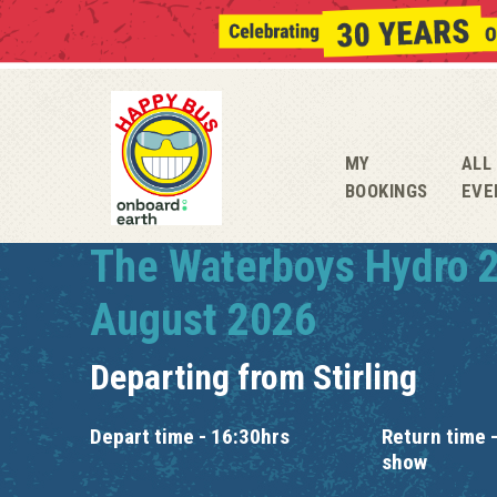
MY
ALL
BOOKINGS
EVE
The Waterboys Hydro 
August 2026
Departing from
Stirling
Depart time - 16:30hrs
Return time -
show