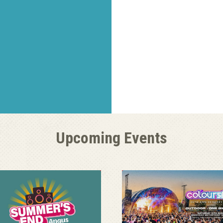
Upcoming Events