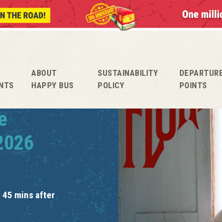
ABOUT
SUSTAINABILITY
DEPARTUR
NTS
HAPPY BUS
POLICY
POINTS
e
 2026
 45 mins after