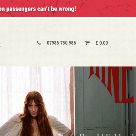
07986 750 986
£
0.00
E