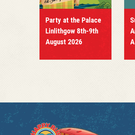
Party at the Palace
S
Linlithgow 8th-9th
A
August 2026
A