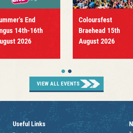
ummer's End
Coloursfest
ngus 14th-16th
Braehead 15th
ugust 2026
August 2026
VIEW ALL EVENTS
Useful Links
N