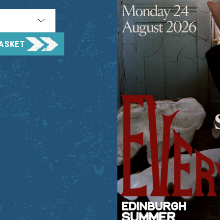
BASKET