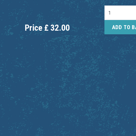
Price
£
32.00
ADD TO 