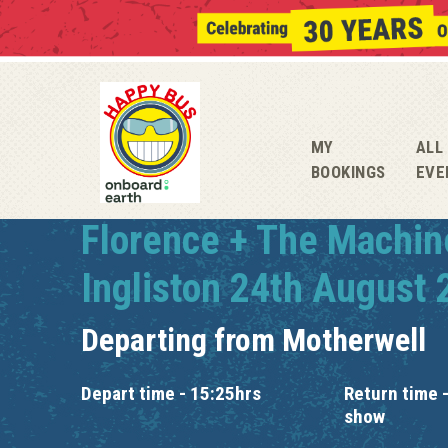
MY
ALL
BOOKINGS
EVE
Florence + The Machin
Ingliston 24th August
Departing from
Motherwell
Depart time - 15:25hrs
Return time -
show