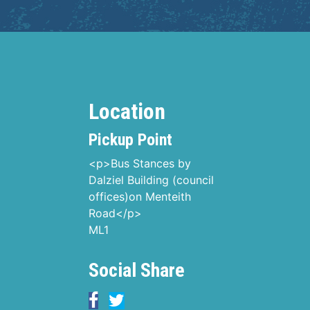
Location
Pickup Point
<p>Bus Stances by
Dalziel Building (council
offices)on Menteith
Road</p>
ML1
Social Share