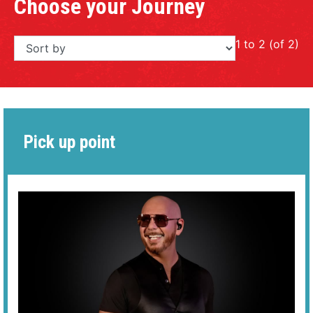
Choose your Journey
1 to 2 (of 2)
Pick up point