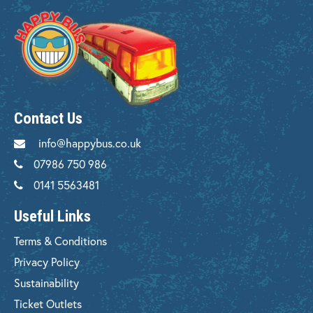
Contact Us
info@happybus.co.uk
07986 750 986
0141 5563481
Useful Links
Terms & Conditions
Privacy Policy
Sustainability
Ticket Outlets