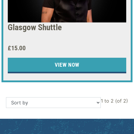
Glasgow Shuttle
£15.00
VIEW NOW
1 to 2 (of 2)