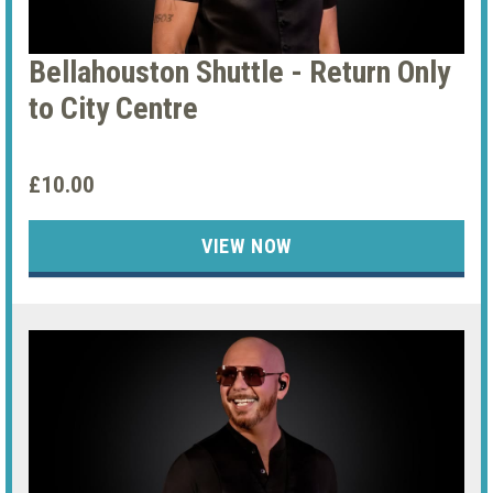
Bellahouston Shuttle - Return Only
to City Centre
£10.00
VIEW NOW