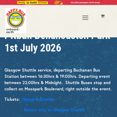
Pitbull Bellahouston Park
1st July 2026
Glasgow Shuttle service, departing Buchanan Bus
Station between 16:30hrs & 19:00hrs.
Departing event
between 22:00hrs & Midnight
.
Shuttle Buses stop and
collect on Mosspark Boulevard, right outside the event.
Tickets:
Glasgow Shuttle
Return only to Glasgow Shuttle