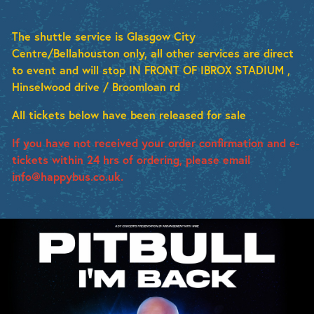
The shuttle service is Glasgow City
Centre/Bellahouston only, all other services are direct
to event and will stop IN FRONT OF IBROX STADIUM ,
Hinselwood drive / Broomloan rd
All tickets below have been released for sale
If you have not received your order confirmation and e-
tickets within 24 hrs of ordering, please email
info@happybus.co.uk.