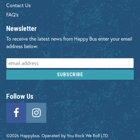
Contact Us
FAQ's
Newsletter
To receive the latest news from Happy Bus enter your email
address below.
Follow Us
©2026 Happybus. Operated by You Rock We Roll LTD.