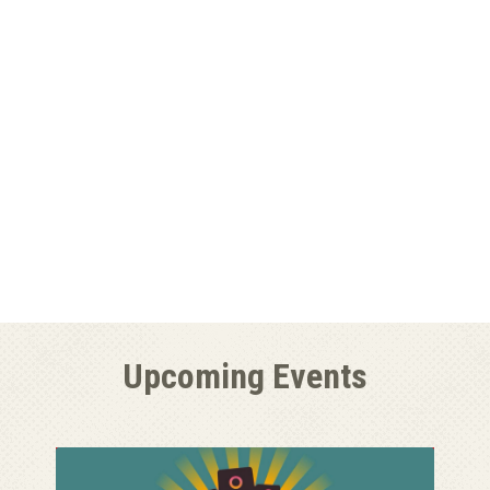
Upcoming Events