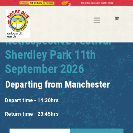
Retrospective Festival
Sherdley Park 11th
September 2026
Departing from
Manchester
Depart time - 14:30hrs
Return time - 23:45hrs