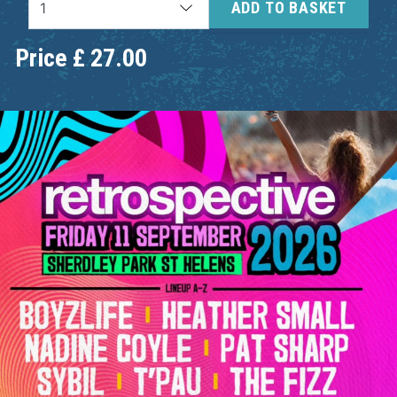
ADD TO BASKET
Price
£
27.00