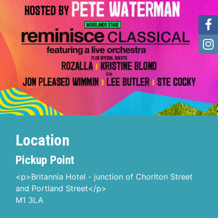
Location
Pickup Point
<p>Britannia Hotel - junction of Chorlton Street
and Portland Street</p>
M1 3LA