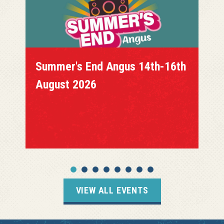
Summer's End Angus 14th-16th
August 2026
VIEW ALL EVENTS