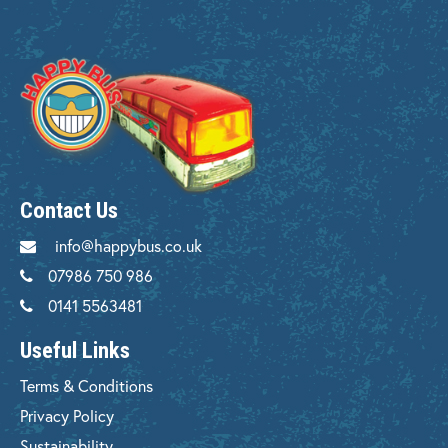
Contact Us
info@happybus.co.uk
07986 750 986
0141 5563481
Useful Links
Terms & Conditions
Privacy Policy
Sustainability