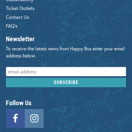
Ticket Outlets
Contact Us
FAQ's
Newsletter
To receive the latest news from Happy Bus enter your email
address below.
Follow Us