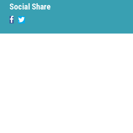
Social Share