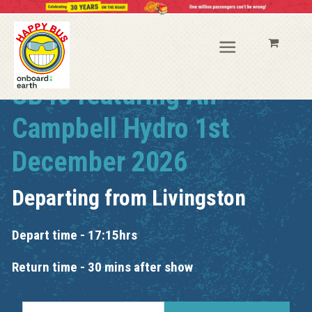
UB40 featuring Ali
Campbell Hydro 1st
December 2026
Departing from
Livingston
Depart time - 17:15hrs
Return time - 30 mins after show