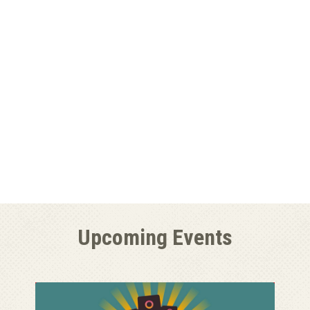
Upcoming Events