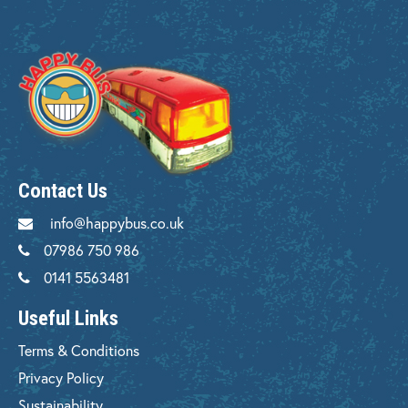
Contact Us
info@happybus.co.uk
07986 750 986
0141 5563481
Useful Links
Terms & Conditions
Privacy Policy
Sustainability