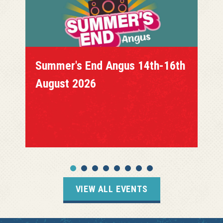
Summer's End Angus 14th-16th
August 2026
VIEW ALL EVENTS