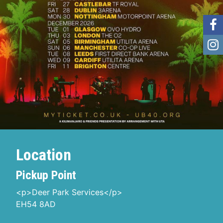
Location
Pickup Point
<p>Deer Park Services</p>
EH54 8AD