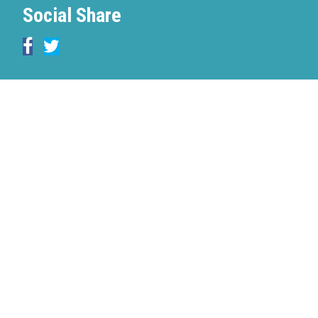
Social Share