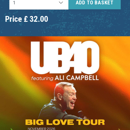
ADD TO BASKET
Price
£
32.00