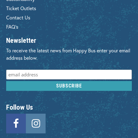
Ticket Outlets
Contact Us
FAQ's
Newsletter
To receive the latest news from Happy Bus enter your email
address below.
Follow Us