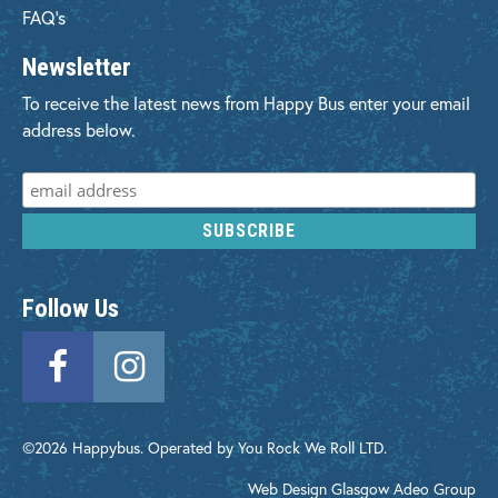
FAQ's
Newsletter
To receive the latest news from Happy Bus enter your email
address below.
Follow Us
©2026 Happybus. Operated by You Rock We Roll LTD.
Web Design Glasgow
Adeo Group