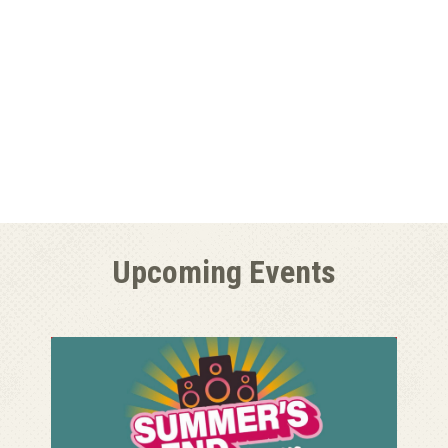
Upcoming Events