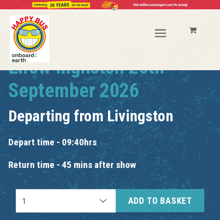
Elrow Ingliston 26th
September 2026
Departing from
Livingston
Depart time - 09:40hrs
Return time - 45 mins after show
ADD TO BASKET