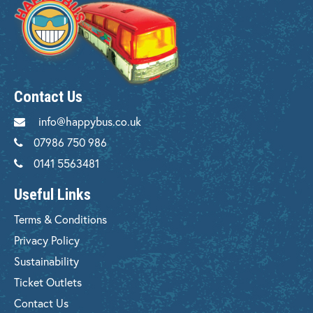
Contact Us
info@happybus.co.uk
07986 750 986
0141 5563481
Useful Links
Terms & Conditions
Privacy Policy
Sustainability
Ticket Outlets
Contact Us