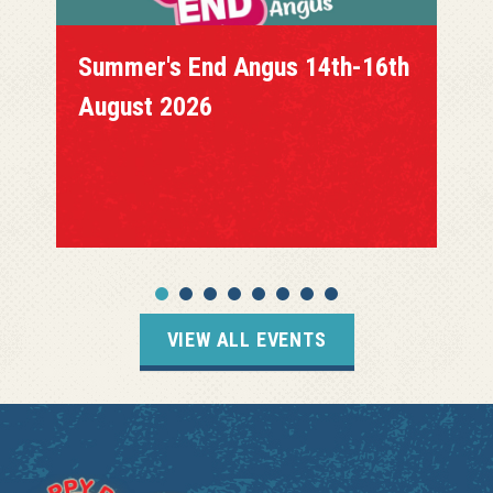
Summer's End Angus 14th-16th
August 2026
VIEW ALL EVENTS