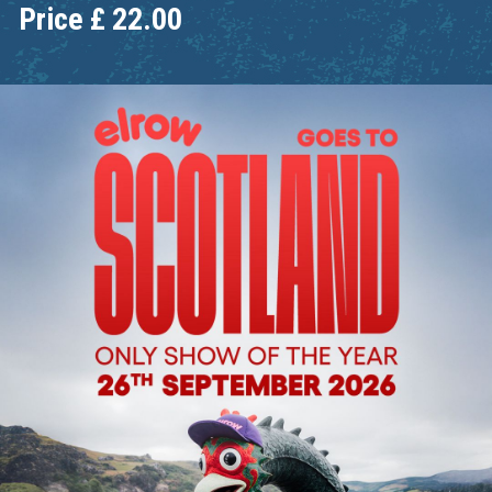
Price
£
22.00