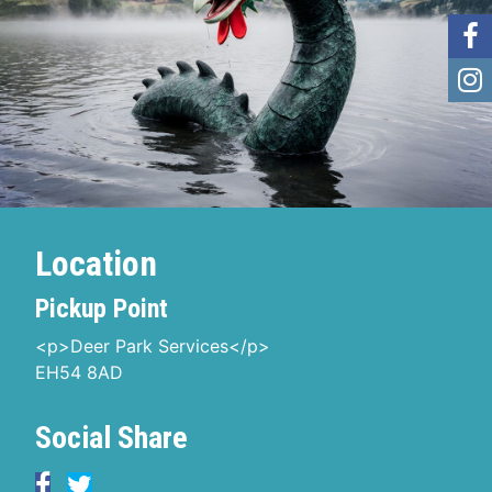
Location
Pickup Point
<p>Deer Park Services</p>
EH54 8AD
Social Share