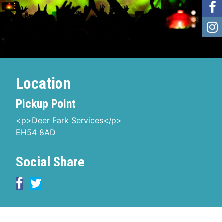
Location
Pickup Point
<p>Deer Park Services</p>
EH54 8AD
Social Share