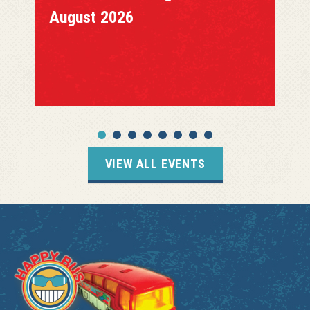
August 2026
VIEW ALL EVENTS