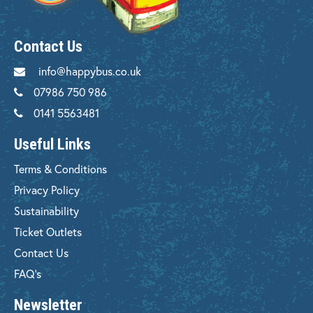
Contact Us
info@happybus.co.uk
07986 750 986
0141 5563481
Useful Links
Terms & Conditions
Privacy Policy
Sustainability
Ticket Outlets
Contact Us
FAQ's
Newsletter