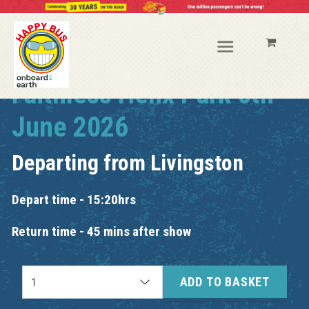
Faithless Helix Park 6th
June 2026
Departing from
Livingston
Depart time - 15:20hrs
Return time - 45 mins after show
ADD TO BASKET