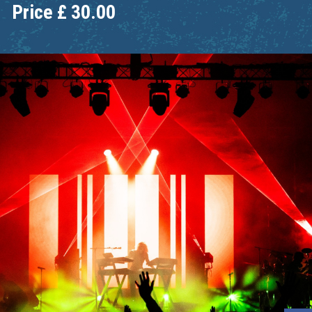
Price
£
30.00