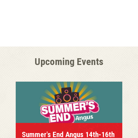
Upcoming Events
Summer's End Angus 14th-16th