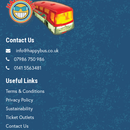
Contact Us
info@happybus.co.uk
07986 750 986
0141 5563481
Useful Links
Terms & Conditions
Privacy Policy
Sustainability
Ticket Outlets
Contact Us