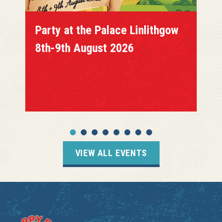
Party at the Palace Linlithgow
8th-9th August 2026
VIEW ALL EVENTS