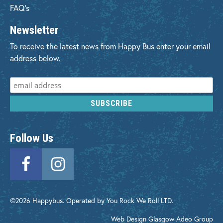
FAQ's
Newsletter
To receive the latest news from Happy Bus enter your email
address below.
Follow Us
©2026 Happybus. Operated by You Rock We Roll LTD.
Web Design Glasgow
Adeo Group