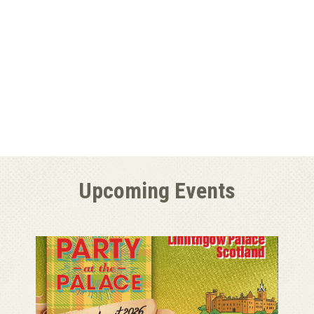
Upcoming Events