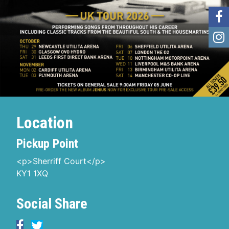
Location
Pickup Point
<p>Sherriff Court</p>
KY1 1XQ
Social Share