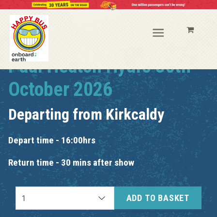
Paul Heaton Hydro 30th
October 2026
Departing from
Kirkcaldy
Depart time - 16:00hrs
Return time - 30 mins after show
ADD TO BASKET