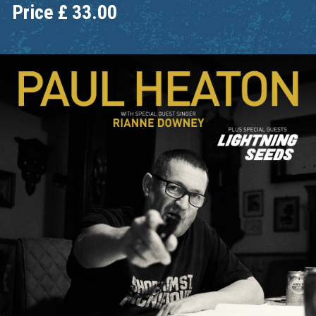
Price
£
33.00