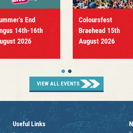
ummer's End
Coloursfest
ngus 14th-16th
Braehead 15th
ugust 2026
August 2026
VIEW ALL EVENTS
Useful Links
N