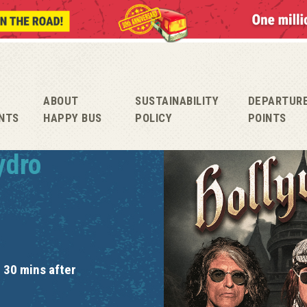
ABOUT
SUSTAINABILITY
DEPARTUR
NTS
HAPPY BUS
POLICY
POINTS
ydro
 30 mins after