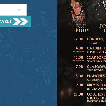
BASKET