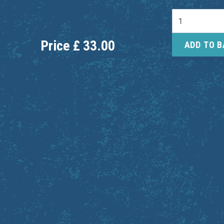
Price
£
33.00
ADD TO 