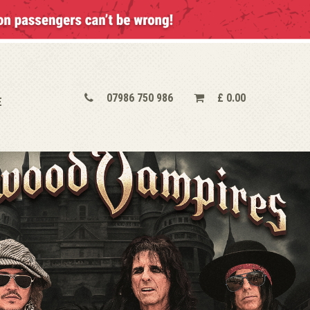
07986 750 986
£
0.00
E