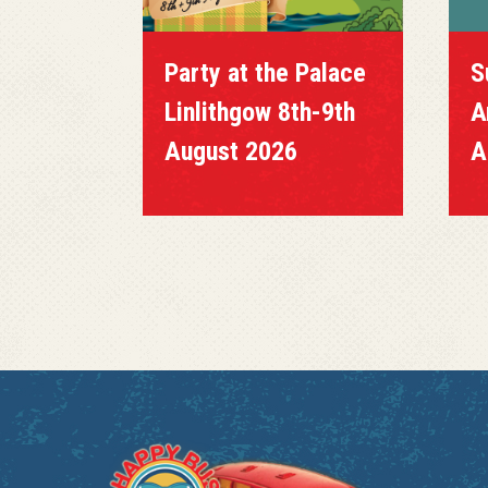
Party at the Palace
S
Linlithgow 8th-9th
A
August 2026
A