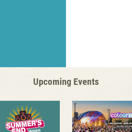
Upcoming Events