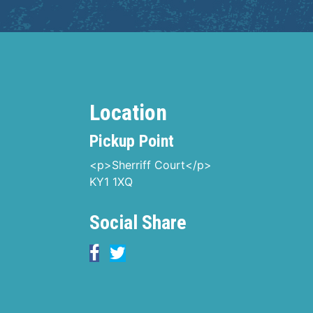
Location
Pickup Point
<p>Sherriff Court</p>
KY1 1XQ
Social Share