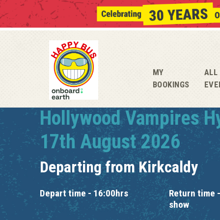
MY
ALL
BOOKINGS
EVE
Hollywood Vampires H
17th August 2026
Departing from
Kirkcaldy
Depart time - 16:00hrs
Return time -
show