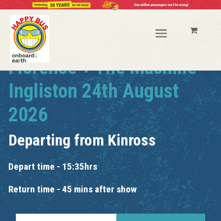
Florence + The Machine
Ingliston 24th August
2026
Departing from
Kinross
Depart time - 15:35hrs
Return time - 45 mins after show