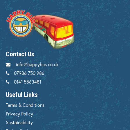
Contact Us
info@happybus.co.uk
07986 750 986
0141 5563481
Useful Links
Terms & Conditions
Privacy Policy
Sustainability