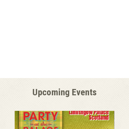
Upcoming Events