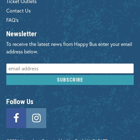
Ticket Outlets
Contact Us
FAQ's
Newsletter
To receive the latest news from Happy Bus enter your email
address below.
Follow Us