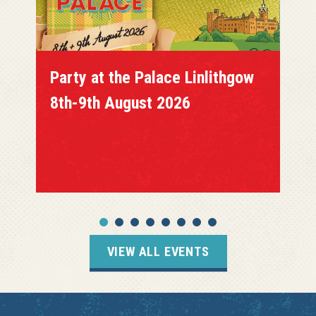
Party at the Palace Linlithgow
8th-9th August 2026
VIEW ALL EVENTS