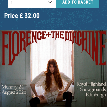
ADD TO BASKET
Price
£
32.00