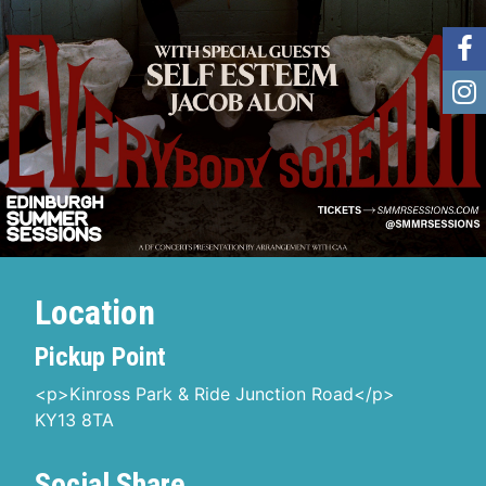
Location
Pickup Point
<p>Kinross Park & Ride Junction Road</p>
KY13 8TA
Social Share