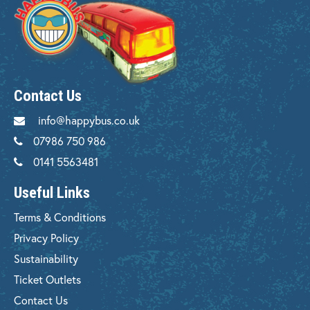
Contact Us
info@happybus.co.uk
07986 750 986
0141 5563481
Useful Links
Terms & Conditions
Privacy Policy
Sustainability
Ticket Outlets
Contact Us