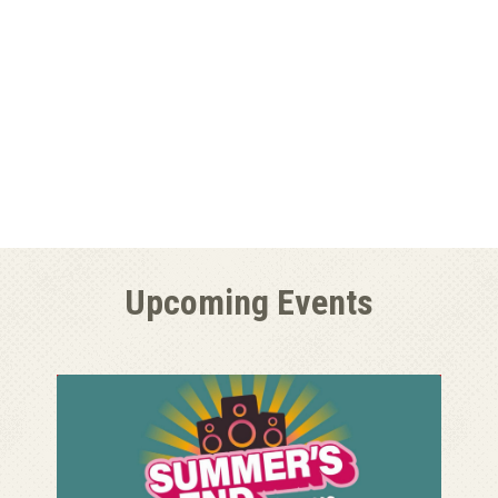
Upcoming Events