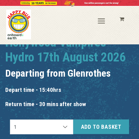
Hollywood Vampires
Hydro 17th August 2026
Departing from
Glenrothes
Depart time - 15:40hrs
Return time - 30 mins after show
ADD TO BASKET