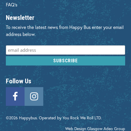
FAQ's
Newsletter
To receive the latest news from Happy Bus enter your email
address below.
Follow Us
©2026 Happybus. Operated by You Rock We Roll LTD.
Web Design Glasgow
Adeo Group