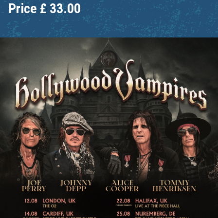
Price
£
33.00