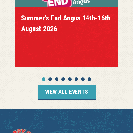
Summer's End Angus 14th-16th
August 2026
VIEW ALL EVENTS