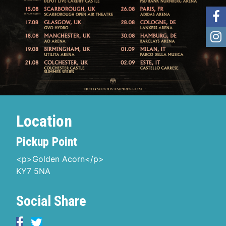
Location
Pickup Point
<p>Golden Acorn</p>
KY7 5NA
Social Share