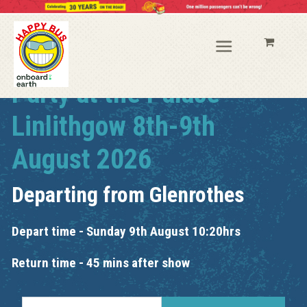
Party at the Palace
Linlithgow 8th-9th
August 2026
Departing from
Glenrothes
Depart time - Sunday 9th August 10:20hrs
Return time - 45 mins after show