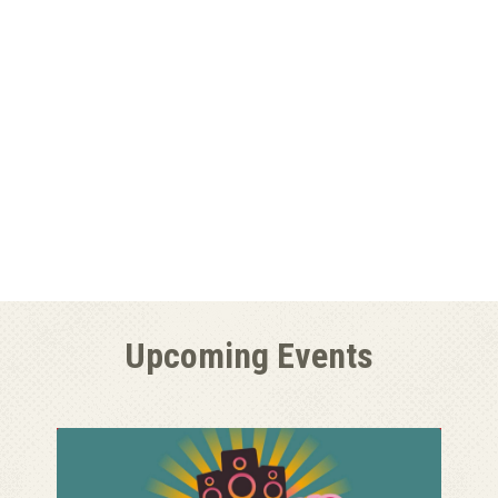
Upcoming Events