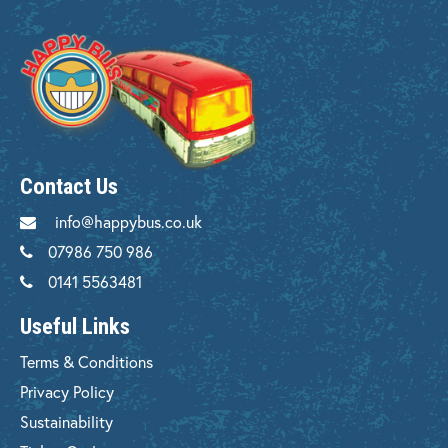
Contact Us
info@happybus.co.uk
07986 750 986
0141 5563481
Useful Links
Terms & Conditions
Privacy Policy
Sustainability