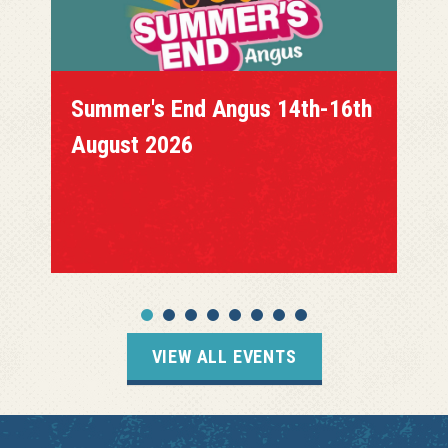
Summer's End Angus 14th-16th
August 2026
VIEW ALL EVENTS