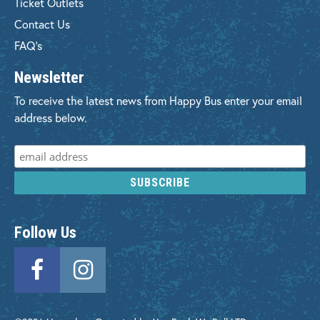
Ticket Outlets
Contact Us
FAQ's
Newsletter
To receive the latest news from Happy Bus enter your email
address below.
Follow Us