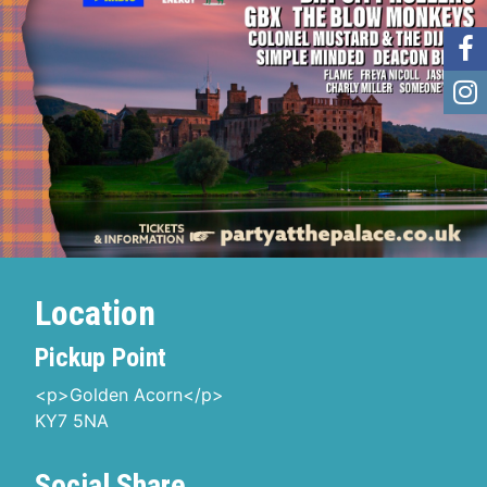
Location
Pickup Point
<p>Golden Acorn</p>
KY7 5NA
Social Share