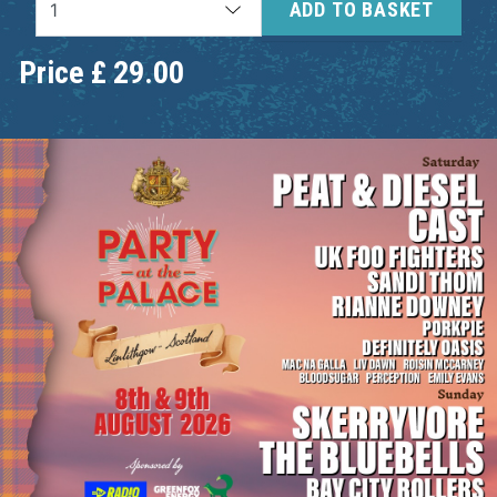
ADD TO BASKET
Price
£
29.00