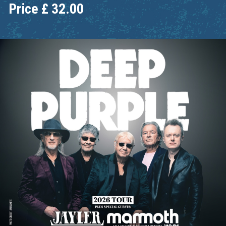
Price
£
32.00