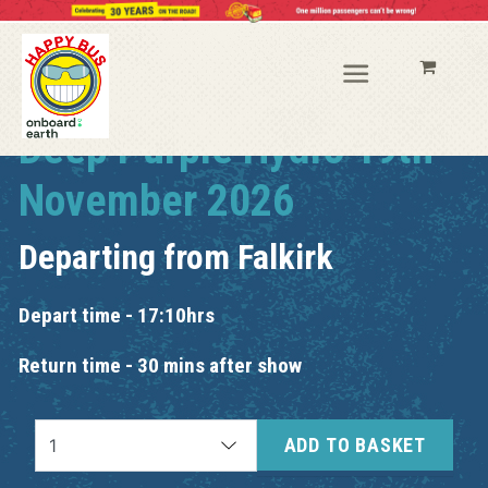
Deep Purple Hydro 19th
November 2026
Departing from
Falkirk
Depart time - 17:10hrs
Return time - 30 mins after show
ADD TO BASKET