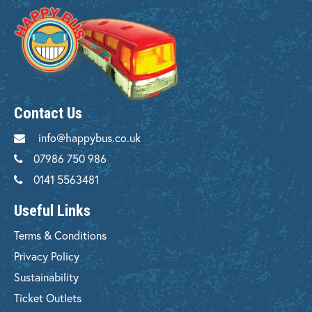
Contact Us
info@happybus.co.uk
07986 750 986
0141 5563481
Useful Links
Terms & Conditions
Privacy Policy
Sustainability
Ticket Outlets