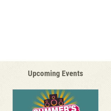
Upcoming Events