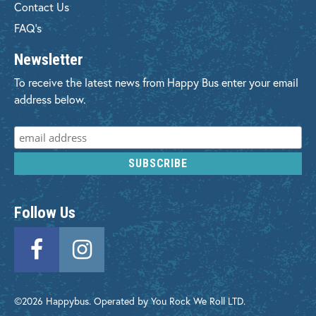
Contact Us
FAQ's
Newsletter
To receive the latest news from Happy Bus enter your email
address below.
Follow Us
©2026 Happybus. Operated by You Rock We Roll LTD.