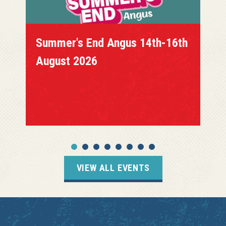
Summer's End Angus 14th-16th
August 2026
VIEW ALL EVENTS