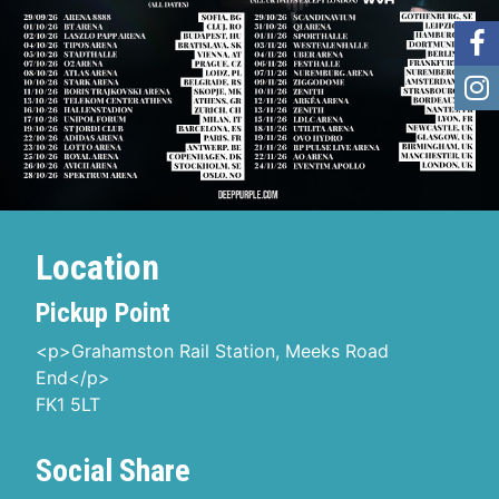
Location
Pickup Point
<p>Grahamston Rail Station, Meeks Road
End</p>
FK1 5LT
Social Share