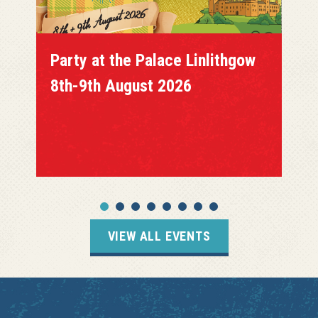
Party at the Palace Linlithgow
8th-9th August 2026
VIEW ALL EVENTS