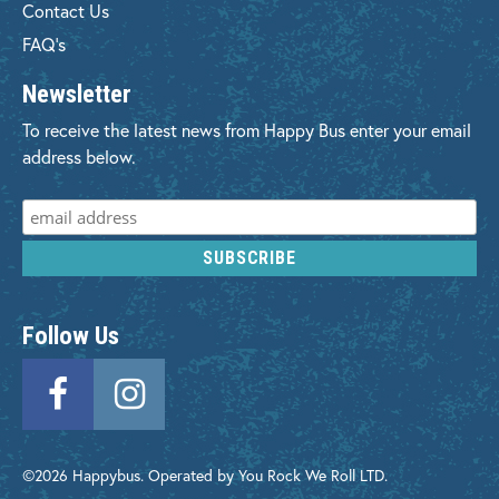
Contact Us
FAQ's
Newsletter
To receive the latest news from Happy Bus enter your email
address below.
Follow Us
©2026 Happybus. Operated by You Rock We Roll LTD.