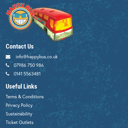
Contact Us
info@happybus.co.uk
07986 750 986
0141 5563481
Useful Links
Terms & Conditions
Privacy Policy
Sustainability
Ticket Outlets