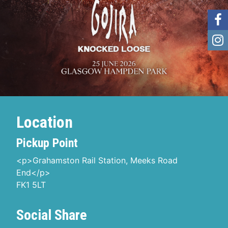
Location
Pickup Point
<p>Grahamston Rail Station, Meeks Road
End</p>
FK1 5LT
Social Share