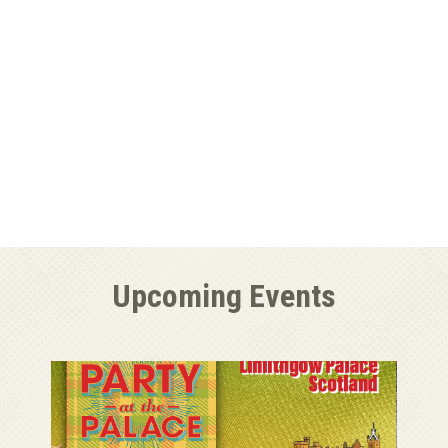
Upcoming Events