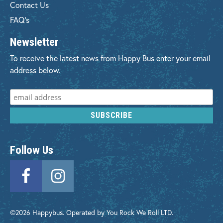
Contact Us
FAQ's
Newsletter
To receive the latest news from Happy Bus enter your email
address below.
Follow Us
©2026 Happybus. Operated by You Rock We Roll LTD.