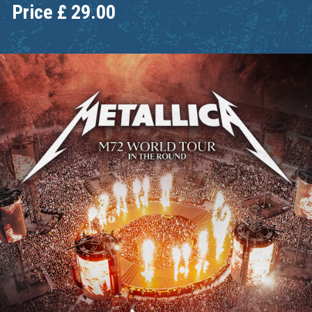
Price
£
29.00