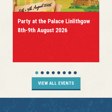
Party at the Palace Linlithgow
8th-9th August 2026
VIEW ALL EVENTS