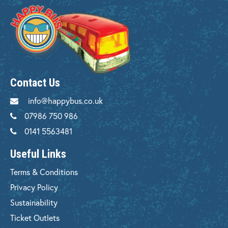
Contact Us
info@happybus.co.uk
07986 750 986
0141 5563481
Useful Links
Terms & Conditions
Privacy Policy
Sustainability
Ticket Outlets