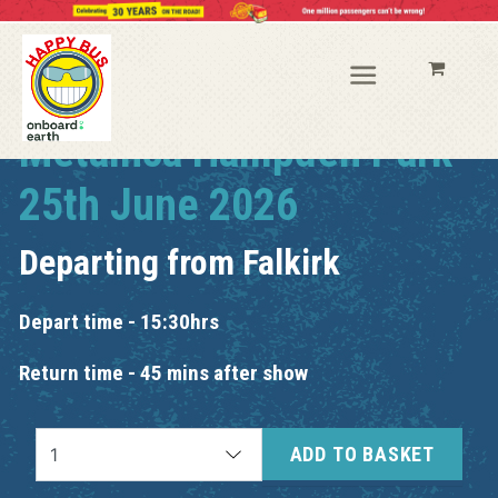
Metallica Hampden Park
25th June 2026
Departing from
Falkirk
Depart time - 15:30hrs
Return time - 45 mins after show
ADD TO BASKET