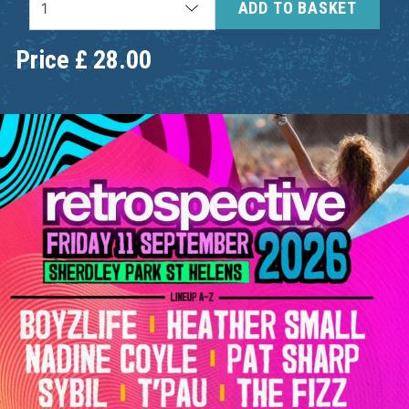
ADD TO BASKET
Price
£
28.00