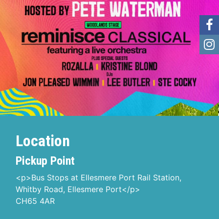
Location
Pickup Point
<p>Bus Stops at Ellesmere Port Rail Station,
Whitby Road, Ellesmere Port</p>
CH65 4AR