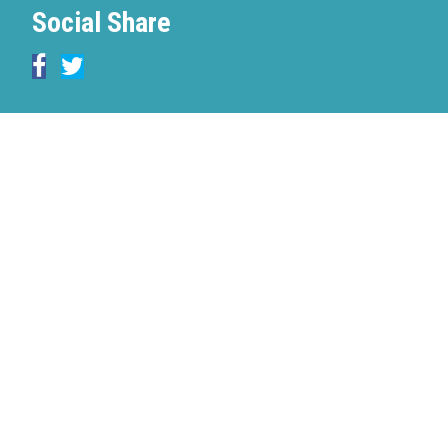
Social Share