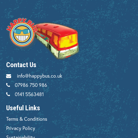
Contact Us
info@happybus.co.uk
07986 750 986
0141 5563481
Useful Links
Terms & Conditions
Privacy Policy
Sustainability