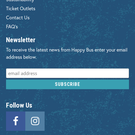
Ticket Outlets
Contact Us
FAQ's
Newsletter
To receive the latest news from Happy Bus enter your email
address below.
Follow Us