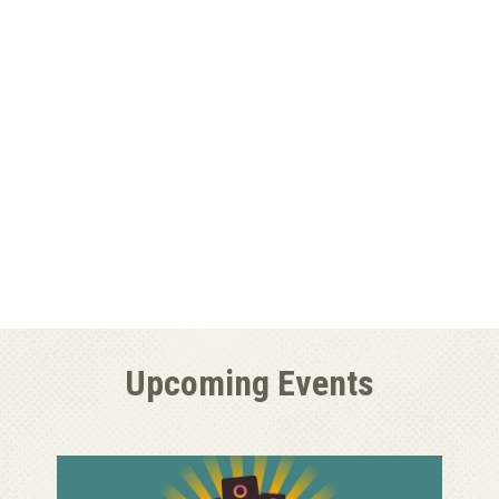
Upcoming Events