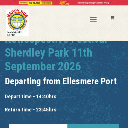
Retrospective Festival
Sherdley Park 11th
September 2026
Departing from
Ellesmere Port
Depart time - 14:40hrs
Return time - 23:45hrs