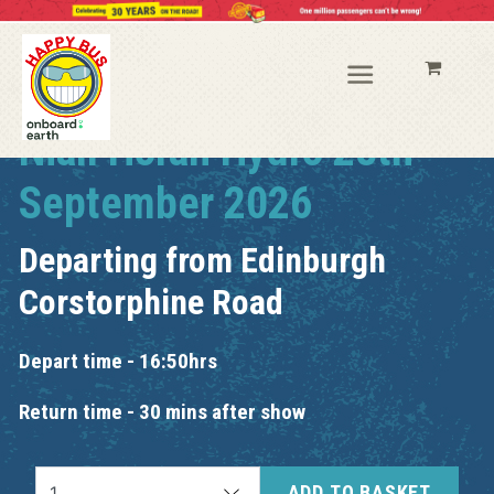
Niall Horan Hydro 28th
September 2026
Departing from
Edinburgh
Corstorphine Road
Depart time - 16:50hrs
Return time - 30 mins after show
ADD TO BASKET