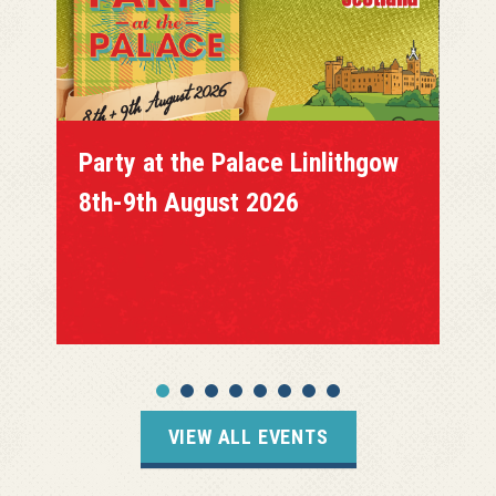
Party at the Palace Linlithgow
8th-9th August 2026
VIEW ALL EVENTS