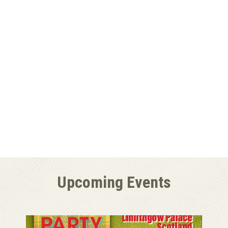
Upcoming Events