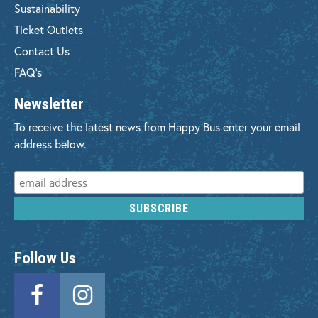
Sustainability
Ticket Outlets
Contact Us
FAQ's
Newsletter
To receive the latest news from Happy Bus enter your email
address below.
Follow Us