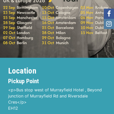
Location
Pickup Point
<p>Bus stop west of Murrayfield Hotel , Beyond
junction of Murrayfield Rd and Riversdale
Cres</p>
EH12