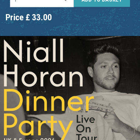
Price
£
33.00