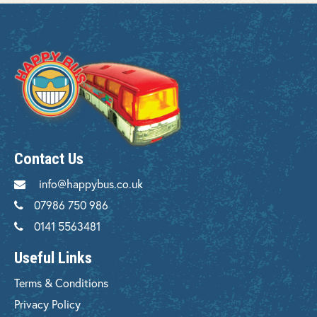
Contact Us
info@happybus.co.uk
07986 750 986
0141 5563481
Useful Links
Terms & Conditions
Privacy Policy