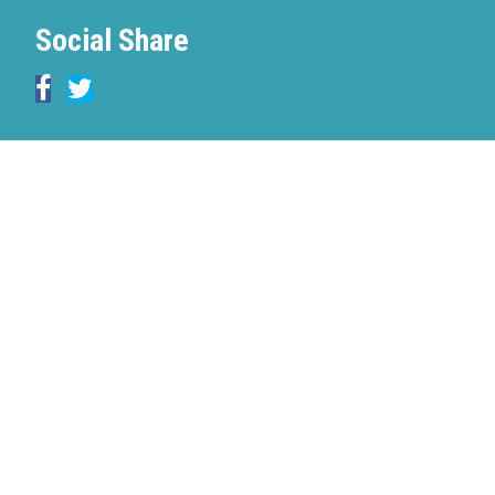
Social Share