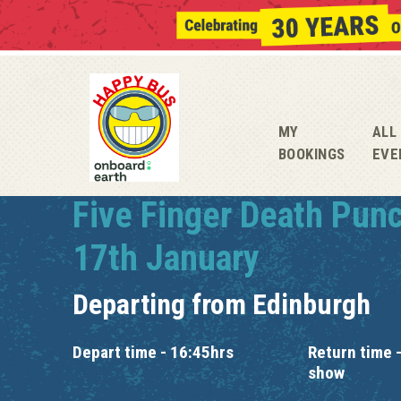
MY
ALL
BOOKINGS
EVE
Five Finger Death Pun
17th January
Departing from
Edinburgh
Depart time - 16:45hrs
Return time -
show