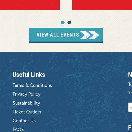
VIEW ALL EVENTS
Useful Links
N
T
Terms & Conditions
y
Privacy Policy
Sustainability
Ticket Outlets
Contact Us
F
FAQ's