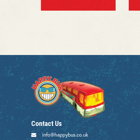
Contact Us
info@happybus.co.uk