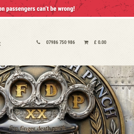
07986 750 986
£
0.00
E