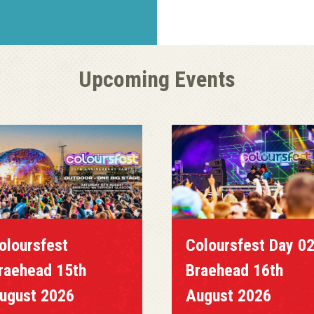
Upcoming Events
oloursfest
Coloursfest Day 0
raehead 15th
Braehead 16th
ugust 2026
August 2026