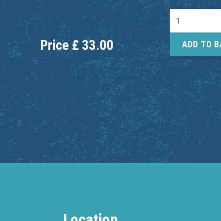
Price
£
33.00
ADD TO 
Location