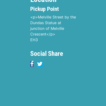
Pickup Point
<p>Melville Street by the
Dundas Statue at
junction of Melville
Crescent</p>
EH3
Social Share