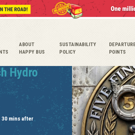
ABOUT
SUSTAINABILITY
DEPARTUR
NTS
HAPPY BUS
POLICY
POINTS
ch Hydro
 30 mins after