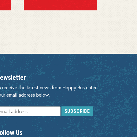
ewsletter
o receive the latest news from Happy Bus enter
our email address below.
ollow Us