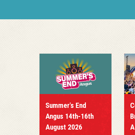
Summer's End
C
Angus 14th-16th
B
August 2026
A