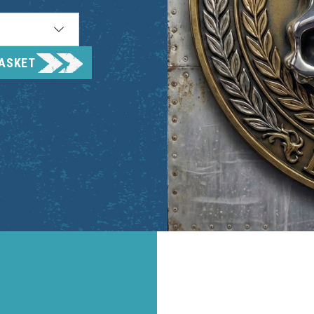
BASKET