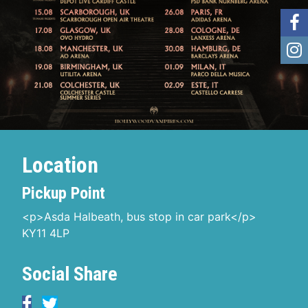
Location
Pickup Point
<p>Asda Halbeath, bus stop in car park</p>
KY11 4LP
Social Share