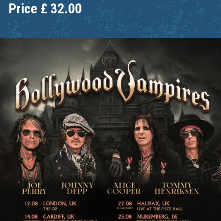
Price
£
32.00