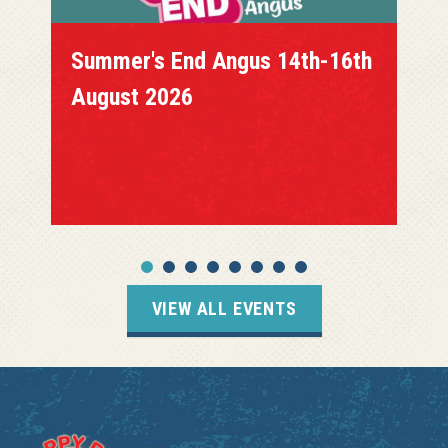
Summer's End Angus 14th-16th
August 2026
VIEW ALL EVENTS