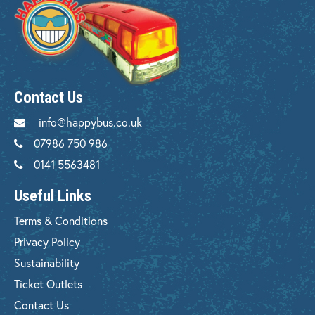
Contact Us
info@happybus.co.uk
07986 750 986
0141 5563481
Useful Links
Terms & Conditions
Privacy Policy
Sustainability
Ticket Outlets
Contact Us