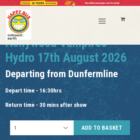
Hollywood Vampires
Hydro 17th August 2026
Departing from
Dunfermline
Depart time - 16:30hrs
Return time - 30 mins after show
ADD TO BASKET