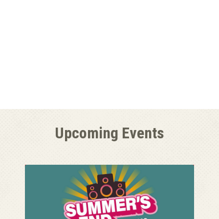
Upcoming Events