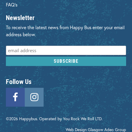
FAQ's
Newsletter
To receive the latest news from Happy Bus enter your email
address below.
Follow Us
©2026 Happybus. Operated by You Rock We Roll LTD.
Web Design Glasgow
Adeo Group