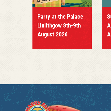
Party at the Palace
S
Linlithgow 8th-9th
A
August 2026
A