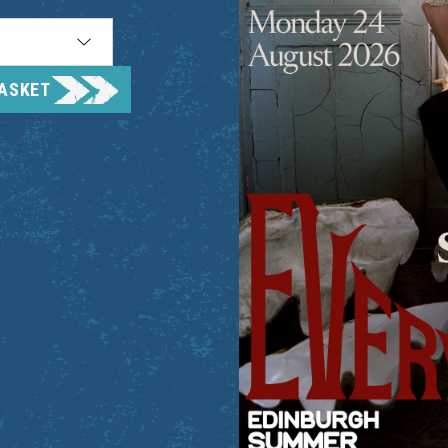
BASKET