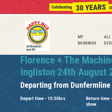
MY
ALL
BOOKINGS
EVE
Florence + The Machin
Ingliston 24th August
Departing from
Dunfermline
Depart time - 15:30hrs
Return time -
show