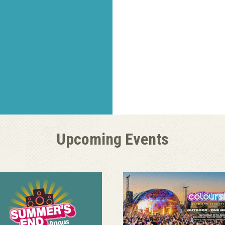
Upcoming Events