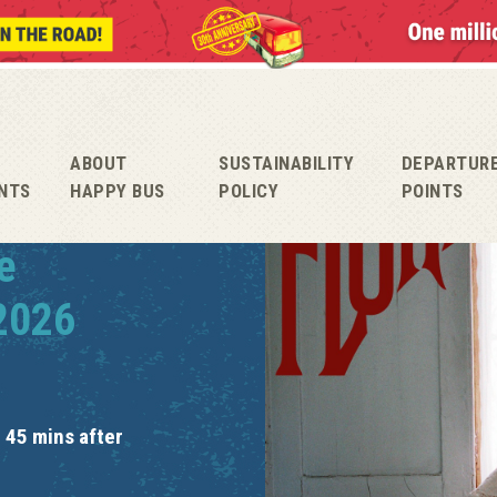
ABOUT
SUSTAINABILITY
DEPARTUR
NTS
HAPPY BUS
POLICY
POINTS
e
 2026
 45 mins after