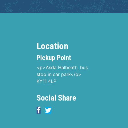
Location
Pickup Point
<p>Asda Halbeath, bus
stop in car park</p>
KY11 4LP
Social Share