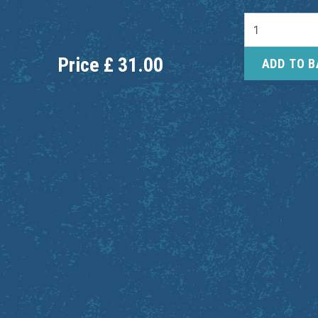
Price
£
31.00
ADD TO 