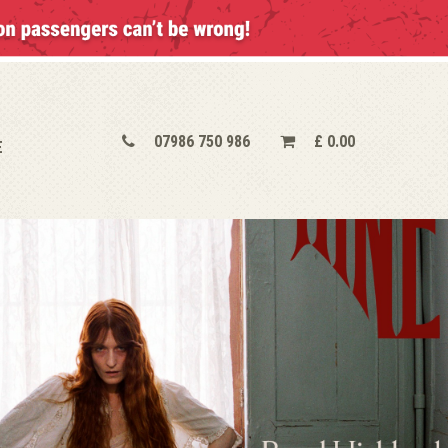
07986 750 986
£
0.00
E