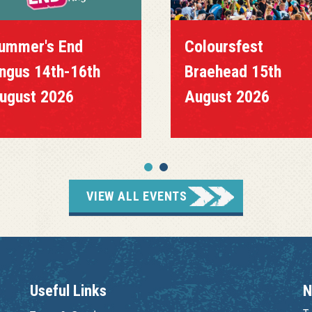
ummer's End
Coloursfest
ngus 14th-16th
Braehead 15th
ugust 2026
August 2026
VIEW ALL EVENTS
Useful Links
N