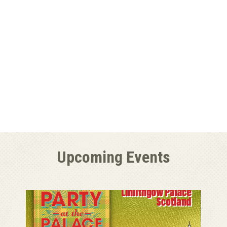
Upcoming Events