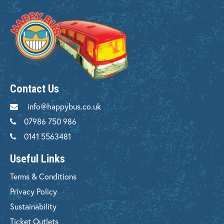
Contact Us
info@happybus.co.uk
07986 750 986
0141 5563481
Useful Links
Terms & Conditions
Privacy Policy
Sustainability
Ticket Outlets