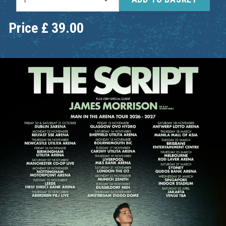
Price
£
39.00