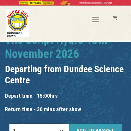
The Script Hydro 13th
November 2026
Departing from
Dundee Science
Centre
Depart time - 15:00hrs
Return time - 30 mins after show
ADD TO BASKET