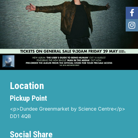
Location
Pickup Point
<p>Dundee Greenmarket by Science Centre</p>
DD1 4QB
Social Share