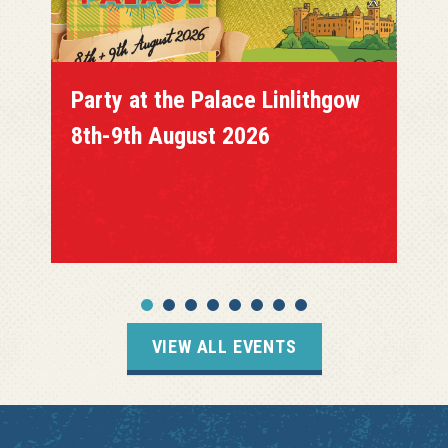
Party at the Palace Linlithgow
8th-9th August 2026
VIEW ALL EVENTS