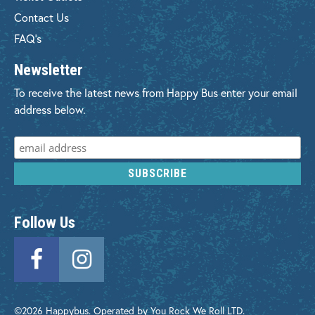
Contact Us
FAQ's
Newsletter
To receive the latest news from Happy Bus enter your email
address below.
Follow Us
©2026 Happybus. Operated by You Rock We Roll LTD.