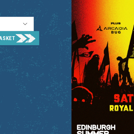
BASKET