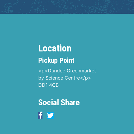
Location
Pickup Point
<p>Dundee Greenmarket
by Science Centre</p>
DD1 4QB
Social Share