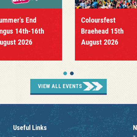
mmer's End
Coloursfest
us 14th-16th
Braehead 15th
gust 2026
August 2026
VIEW ALL EVENTS
Useful Links
N