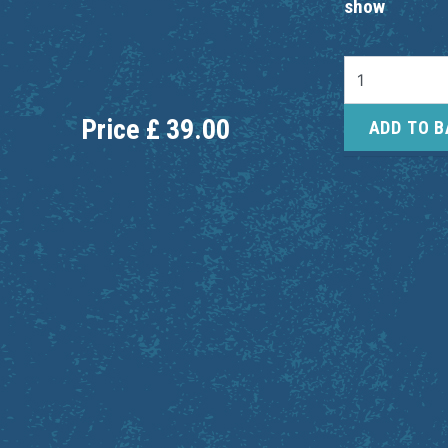
show
Price
£
39.00
ADD TO 