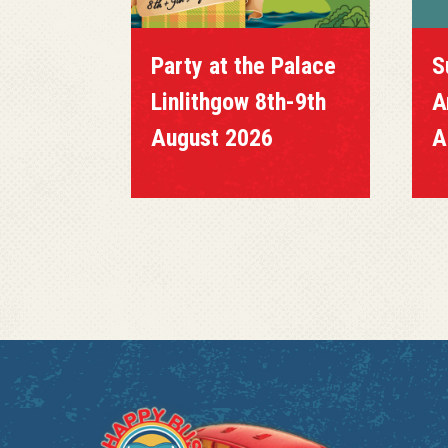
Party at the Palace
Su
Linlithgow 8th-9th
Ang
August 2026
Au