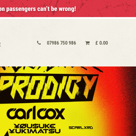
07986 750 986
£
0.00
E