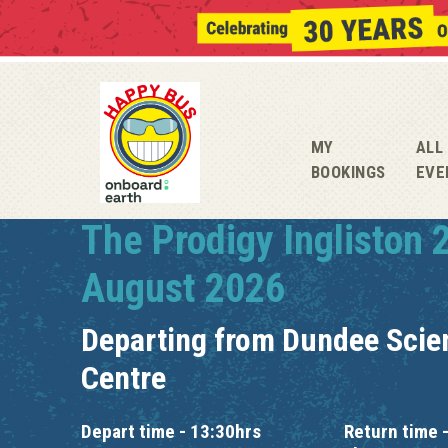
MY
ALL
BOOKINGS
EVE
The Prodigy Ingliston 
August 2026
Departing from
Dundee Scie
Centre
Depart time - 13:30hrs
Return time -