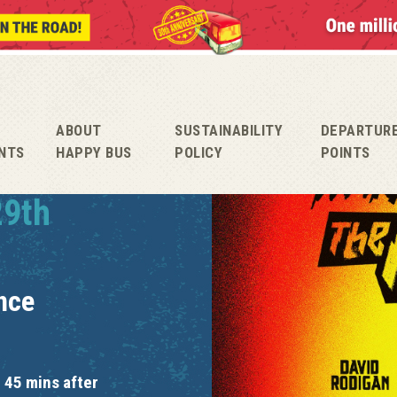
ABOUT
SUSTAINABILITY
DEPARTUR
NTS
HAPPY BUS
POLICY
POINTS
29th
nce
 45 mins after