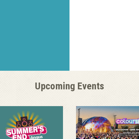
Upcoming Events