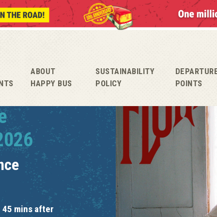
ABOUT
SUSTAINABILITY
DEPARTUR
NTS
HAPPY BUS
POLICY
POINTS
e
 2026
nce
 45 mins after