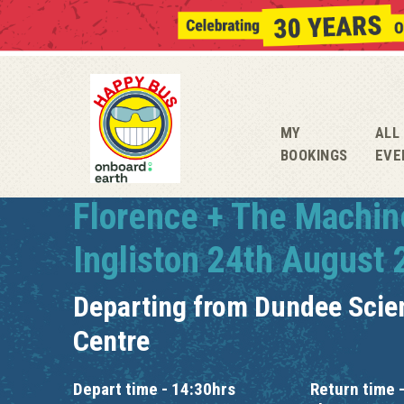
MY
ALL
BOOKINGS
EVE
Florence + The Machin
Ingliston 24th August
Departing from
Dundee Scie
Centre
Depart time - 14:30hrs
Return time -