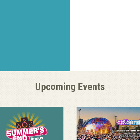
Upcoming Events