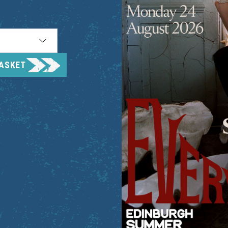
BASKET