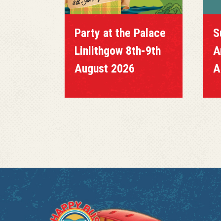
Party at the Palace
S
Linlithgow 8th-9th
A
August 2026
A