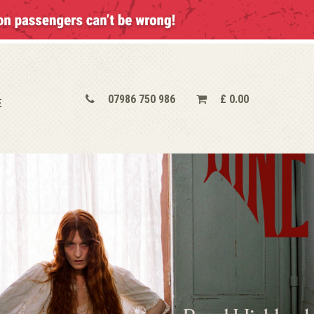
07986 750 986
£
0.00
E