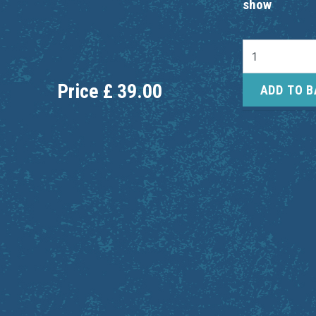
show
Price
£
39.00
ADD TO 