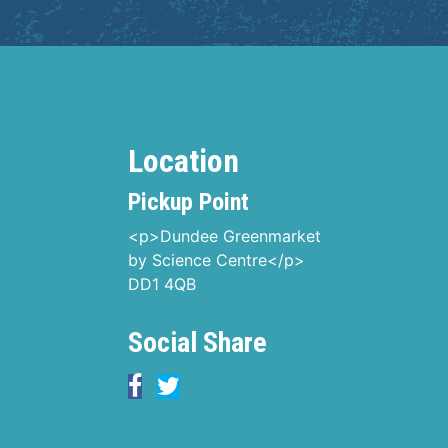
Location
Pickup Point
<p>Dundee Greenmarket
by Science Centre</p>
DD1 4QB
Social Share