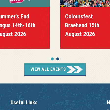
ummer's End
Coloursfest
ngus 14th-16th
Braehead 15th
ugust 2026
August 2026
VIEW ALL EVENTS
Useful Links
N