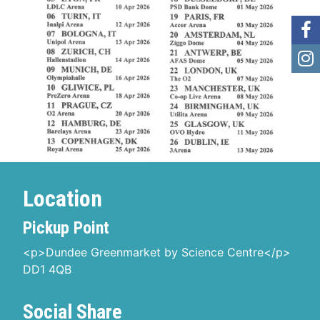
Location
Pickup Point
<p>Dundee Greenmarket by Science Centre</p>
DD1 4QB
Social Share