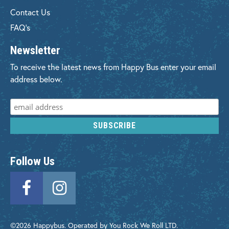
Contact Us
FAQ's
Newsletter
To receive the latest news from Happy Bus enter your email
address below.
Follow Us
©2026 Happybus. Operated by You Rock We Roll LTD.