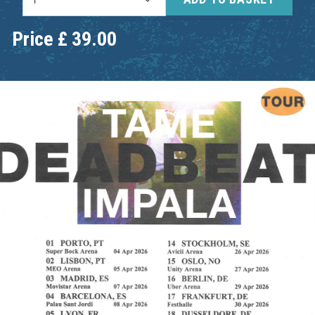
Price
£
39.00