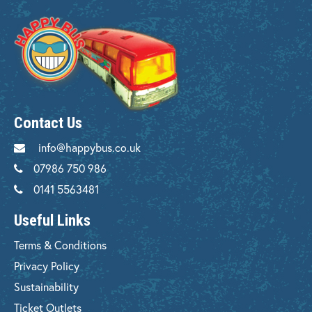
Contact Us
info@happybus.co.uk
07986 750 986
0141 5563481
Useful Links
Terms & Conditions
Privacy Policy
Sustainability
Ticket Outlets