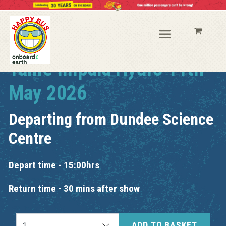
Tame Impala Hydro 11th
May 2026
Departing from
Dundee Science
Centre
Depart time - 15:00hrs
Return time - 30 mins after show
ADD TO BASKET