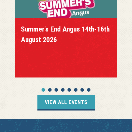
th
Coloursfest Braehead 15th
August 2026
VIEW ALL EVENTS