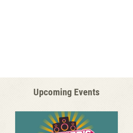
Upcoming Events