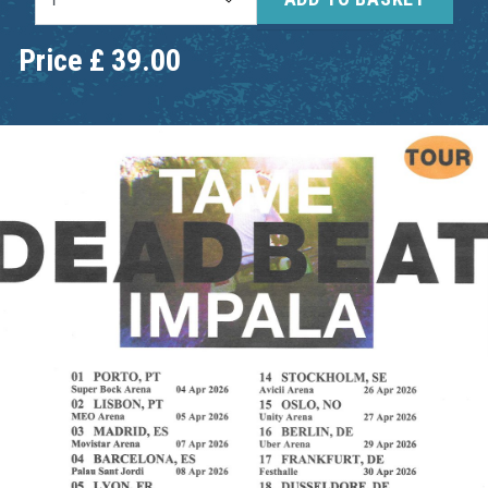
Price
£
39.00