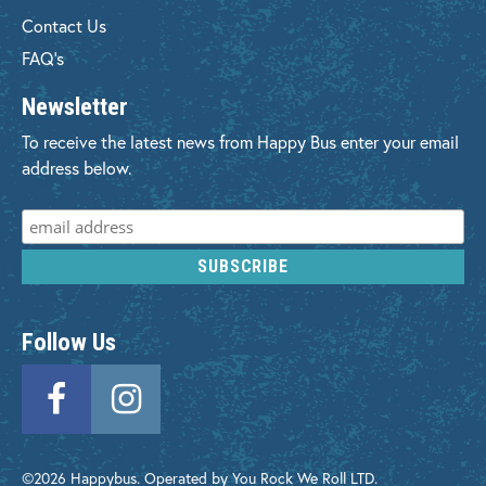
Contact Us
FAQ's
Newsletter
To receive the latest news from Happy Bus enter your email
address below.
Follow Us
©2026 Happybus. Operated by You Rock We Roll LTD.