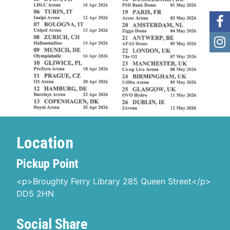
Location
Pickup Point
<p>Broughty Ferry Library 285 Queen Street</p>
DD5 2HN
Social Share