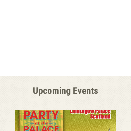
Upcoming Events