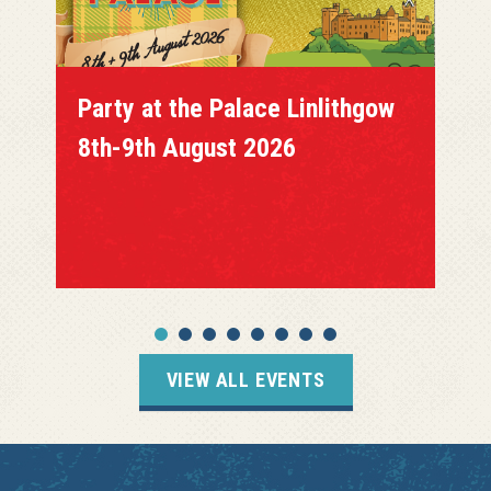
Party at the Palace Linlithgow
8th-9th August 2026
VIEW ALL EVENTS