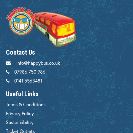
Contact Us
info@happybus.co.uk
07986 750 986
0141 5563481
Useful Links
Terms & Conditions
Privacy Policy
Sustainability
Ticket Outlets