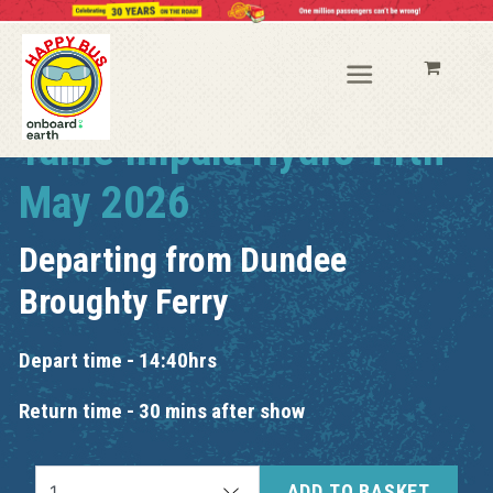
Tame Impala Hydro 11th
May 2026
Departing from
Dundee
Broughty Ferry
Depart time - 14:40hrs
Return time - 30 mins after show
ADD TO BASKET