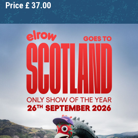
Price
£
37.00