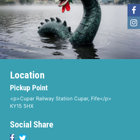
Location
Pickup Point
<p>Cupar Railway Station Cupar, Fife</p>
KY15 5HX
Social Share