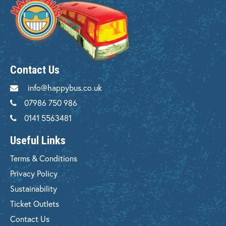
Contact Us
info@happybus.co.uk
07986 750 986
0141 5563481
Useful Links
Terms & Conditions
Privacy Policy
Sustainability
Ticket Outlets
Contact Us