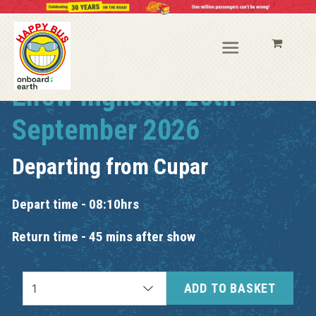
Elrow Ingliston 26th
September 2026
Departing from
Cupar
Depart time - 08:10hrs
Return time - 45 mins after show
ADD TO BASKET