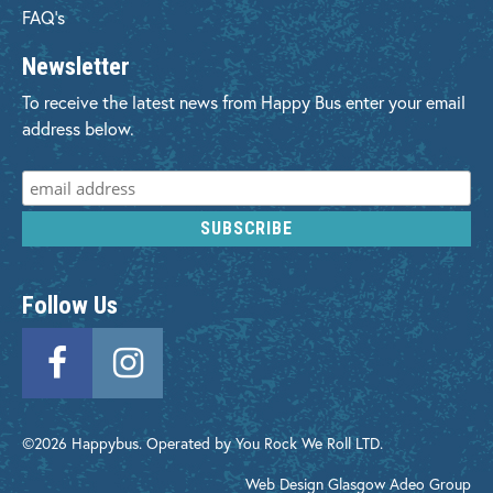
FAQ's
Newsletter
To receive the latest news from Happy Bus enter your email
address below.
Follow Us
©2026 Happybus. Operated by You Rock We Roll LTD.
Web Design Glasgow
Adeo Group