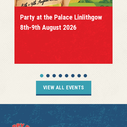
Party at the Palace Linlithgow
8th-9th August 2026
VIEW ALL EVENTS