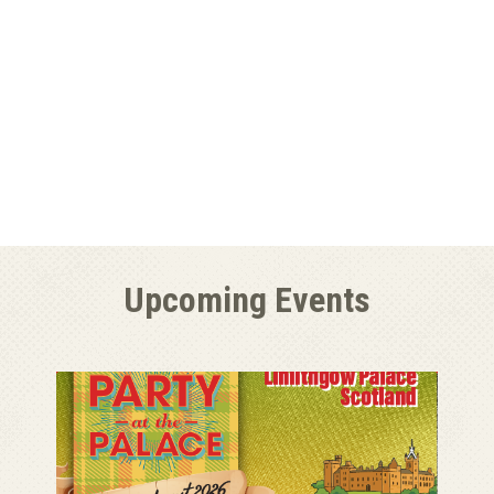
Upcoming Events