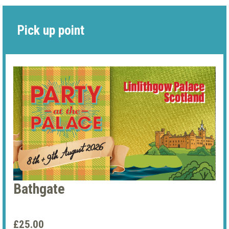
Pick up point
Bathgate
£25.00