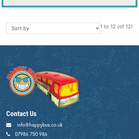
1 to 12 (of 12)
Contact Us
info@happybus.co.uk
07986 750 986