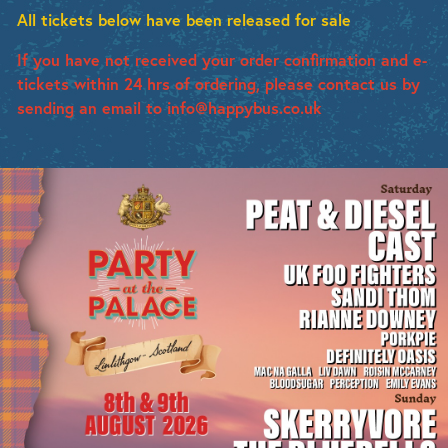
All tickets below have been released for sale
If you have not received your order confirmation and e-
tickets within 24 hrs of ordering, please contact us by
sending an email to info@happybus.co.uk