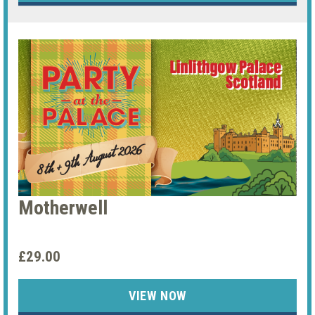
Motherwell
£29.00
VIEW NOW