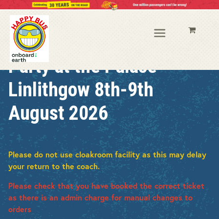
Party at the Palace
Linlithgow 8th-9th
August 2026
Please do not use cloakroom facility as this may delay
your return to the coach.
Please check that you have booked the correct ticket
as there is an admin charge for manual changes to
orders