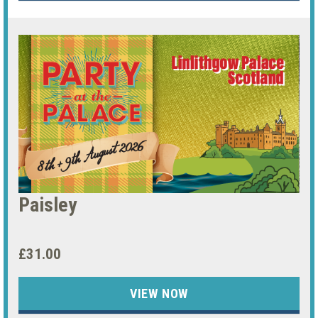
Paisley
£31.00
VIEW NOW