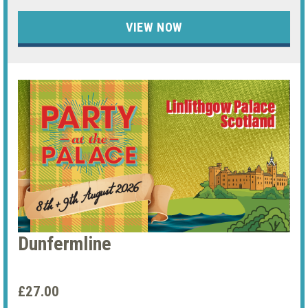
VIEW NOW
Dunfermline
£27.00