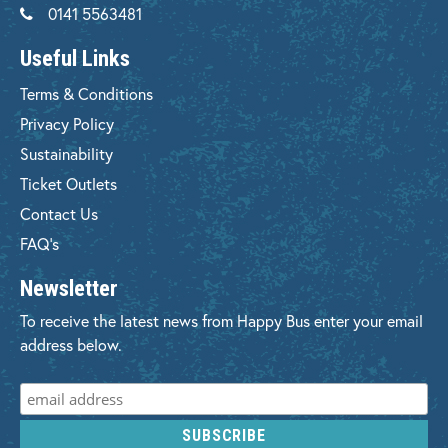
0141 5563481
Useful Links
Terms & Conditions
Privacy Policy
Sustainability
Ticket Outlets
Contact Us
FAQ's
Newsletter
To receive the latest news from Happy Bus enter your email
address below.