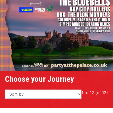
Choose your Journey
1 to 12 (of 12)