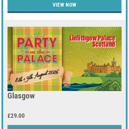
VIEW NOW
Glasgow
£29.00