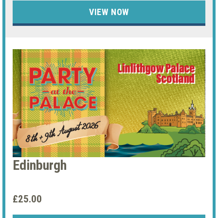
VIEW NOW
Edinburgh
£25.00