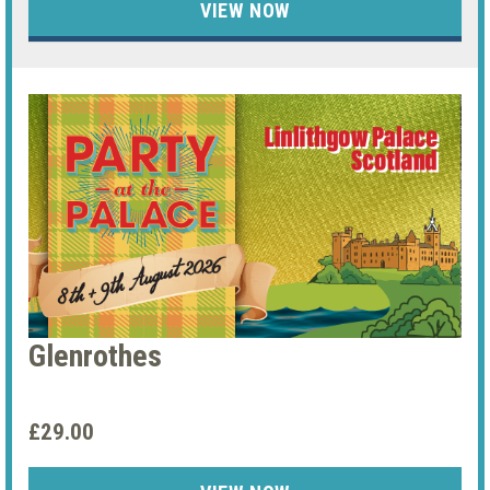
VIEW NOW
Glenrothes
£29.00