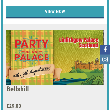
VIEW NOW
Bellshill
£29.00