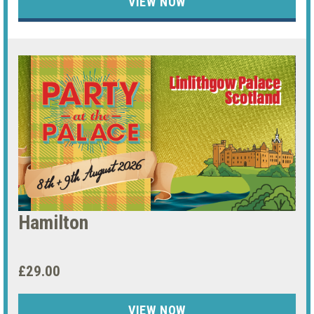
VIEW NOW
Hamilton
£29.00
VIEW NOW