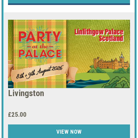
Livingston
£25.00
VIEW NOW