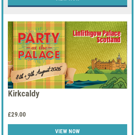
Kirkcaldy
£29.00
VIEW NOW