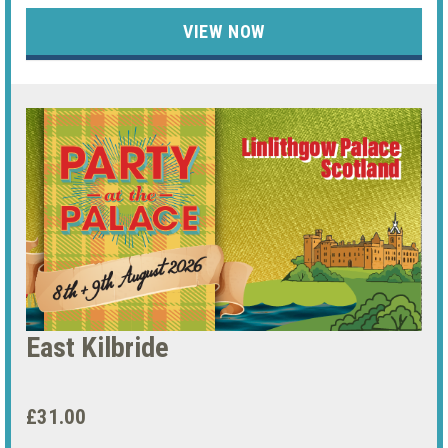
VIEW NOW
East Kilbride
£31.00