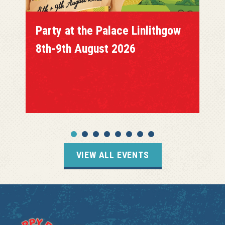
Party at the Palace Linlithgow
8th-9th August 2026
VIEW ALL EVENTS