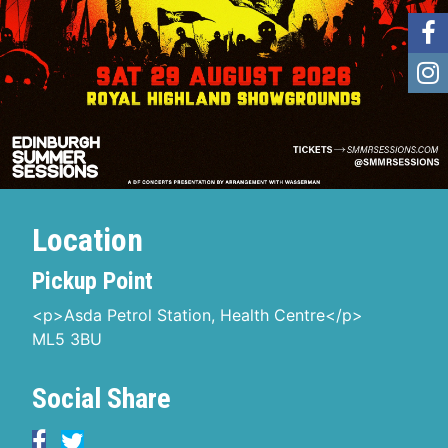
Location
Pickup Point
<p>Asda Petrol Station, Health Centre</p>
ML5 3BU
Social Share