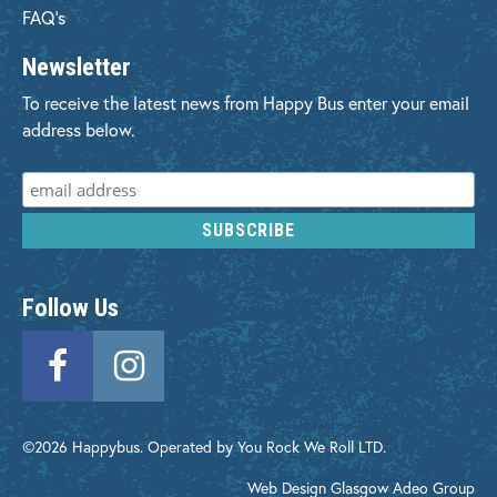
FAQ's
Newsletter
To receive the latest news from Happy Bus enter your email
address below.
Follow Us
©2026 Happybus. Operated by You Rock We Roll LTD.
Web Design Glasgow
Adeo Group