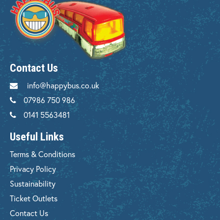
Contact Us
info@happybus.co.uk
07986 750 986
0141 5563481
Useful Links
Terms & Conditions
Privacy Policy
Sustainability
Ticket Outlets
Contact Us