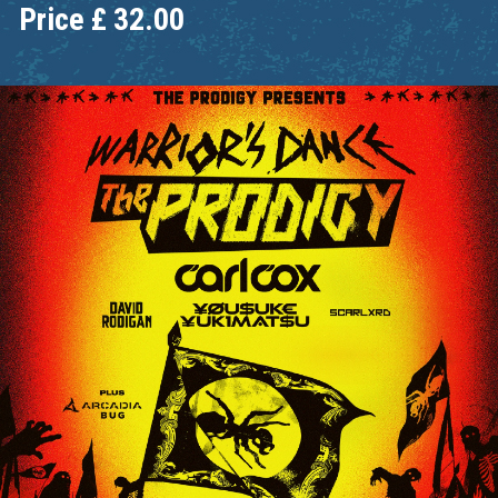
Price
£
32.00