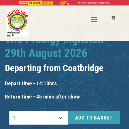
The Prodigy Ingliston
29th August 2026
Departing from
Coatbridge
Depart time - 14:10hrs
Return time - 45 mins after show
ADD TO BASKET