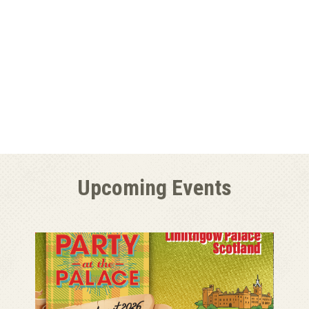
Upcoming Events