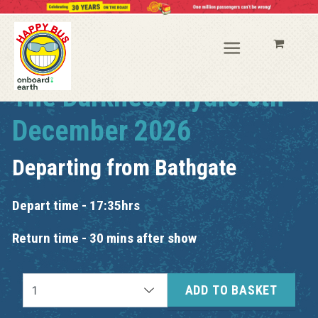
The Darkness Hydro 8th
December 2026
Departing from
Bathgate
Depart time - 17:35hrs
Return time - 30 mins after show
ADD TO BASKET