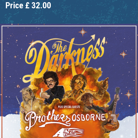
Price
£
32.00