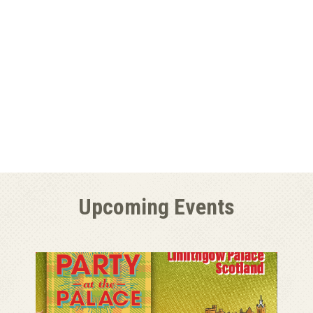
Upcoming Events