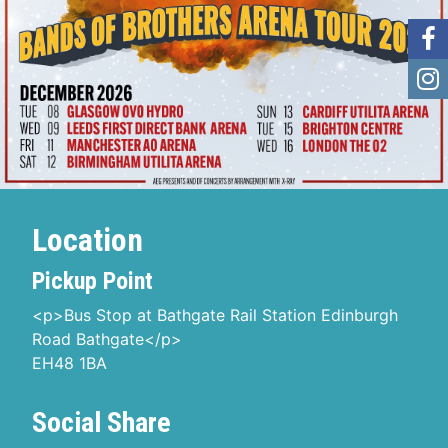
Location
Pickup Point
<p>Bus Stop at Bathgate Rail Station Edinburgh
Road Bathgate</p>
EH48 1BA
Social Share