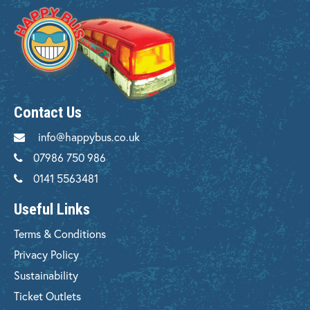
Contact Us
info@happybus.co.uk
07986 750 986
0141 5563481
Useful Links
Terms & Conditions
Privacy Policy
Sustainability
Ticket Outlets