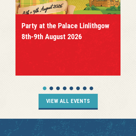
Party at the Palace Linlithgow
8th-9th August 2026
VIEW ALL EVENTS