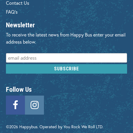
Contact Us
FAQ's
Newsletter
To receive the latest news from Happy Bus enter your email
address below.
Follow Us
©2026 Happybus. Operated by You Rock We Roll LTD.