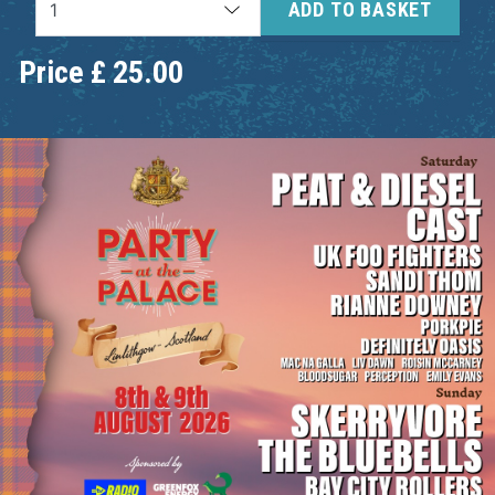
ADD TO BASKET
Price
£
25.00