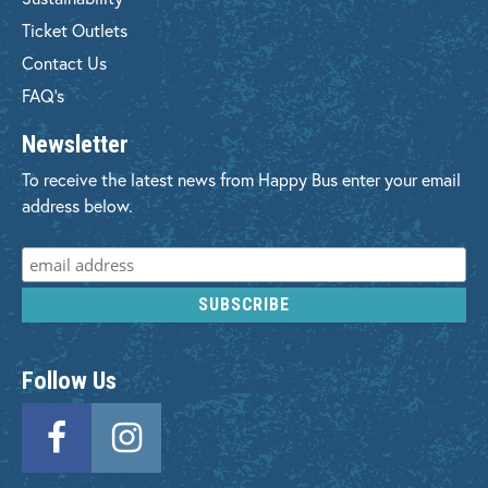
Ticket Outlets
Contact Us
FAQ's
Newsletter
To receive the latest news from Happy Bus enter your email
address below.
Follow Us