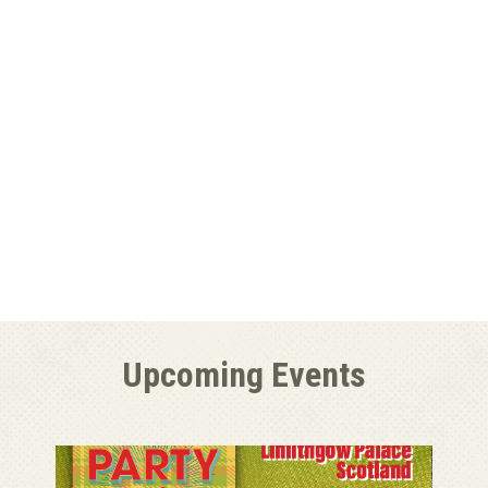
Upcoming Events