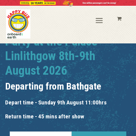
Party at the Palace
Linlithgow 8th-9th
August 2026
Departing from
Bathgate
Depart time - Sunday 9th August 11:00hrs
Return time - 45 mins after show