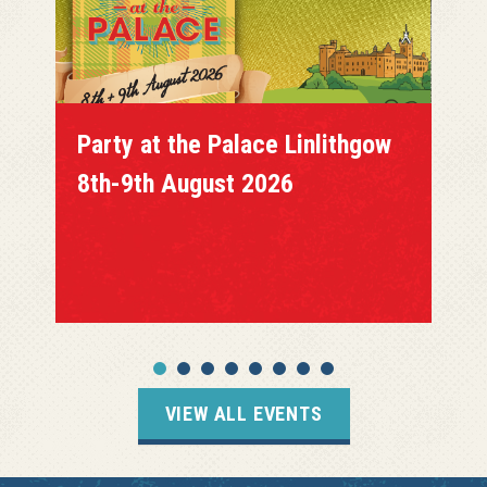
Party at the Palace Linlithgow
8th-9th August 2026
VIEW ALL EVENTS