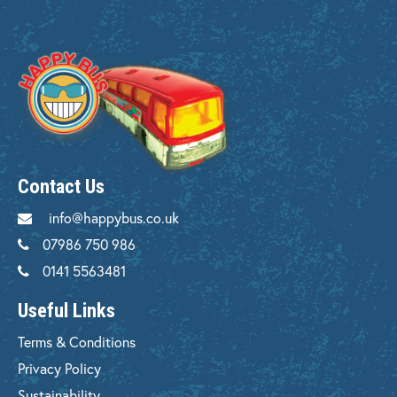
Contact Us
info@happybus.co.uk
07986 750 986
0141 5563481
Useful Links
Terms & Conditions
Privacy Policy
Sustainability