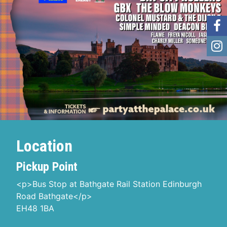
Location
Pickup Point
<p>Bus Stop at Bathgate Rail Station Edinburgh
Road Bathgate</p>
EH48 1BA