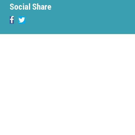
Social Share