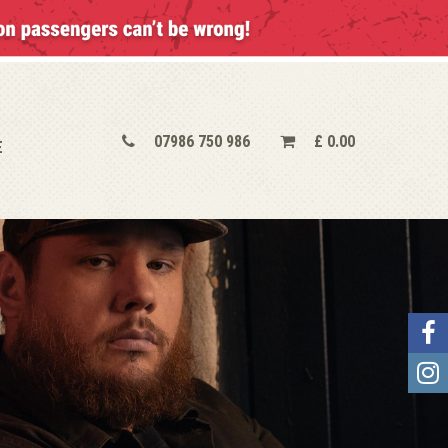
07986 750 986
£
0.00
E