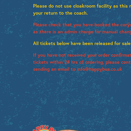
Please do not use cloakroom facility as this
your return to the coach.
Please check that you have booked the corÿr
as there is an admin charge for manual chan
All tickets below have been released for sale
If you have not received your order confirma
tickets within 24 hrs of ordering, please con
sending an email to info@happybus.co.uk