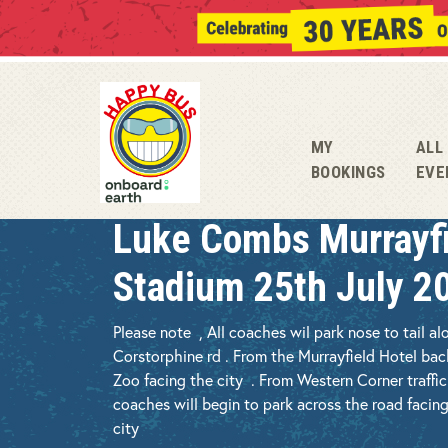
MY
ALL
BOOKINGS
EVE
Luke Combs Murrayf
Stadium 25th July 2
Please note , All coaches wil park nose to tail al
Corstorphine rd . From the Murrayfield Hotel ba
Zoo facing the city . From Western Corner traffi
coaches will begin to park across the road facing
city