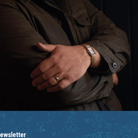
ewsletter