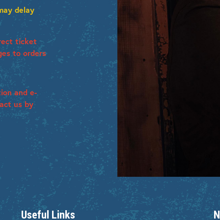
 may delay
ect ticket
ges to orders
tion and e-
tact us by
Useful Links
N