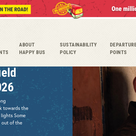
ABOUT
SUSTAINABILITY
DEPARTUR
NTS
HAPPY BUS
POLICY
POINTS
ield
026
ong
ck towards the
c lights Some
 out of the