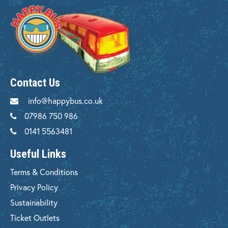
Contact Us
info@happybus.co.uk
07986 750 986
0141 5563481
Useful Links
Terms & Conditions
Privacy Policy
Sustainability
Ticket Outlets