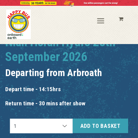
Niall Horan Hydro 28th
September 2026
Departing from
Arbroath
Depart time - 14:15hrs
Return time - 30 mins after show
ADD TO BASKET