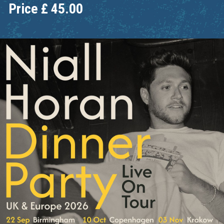
Price
£
45.00