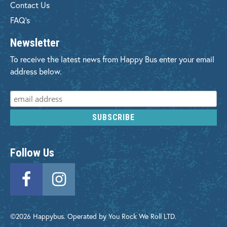
Contact Us
FAQ's
Newsletter
To receive the latest news from Happy Bus enter your email
address below.
Follow Us
©2026 Happybus. Operated by You Rock We Roll LTD.