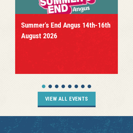
Summer's End Angus 14th-16th
August 2026
VIEW ALL EVENTS