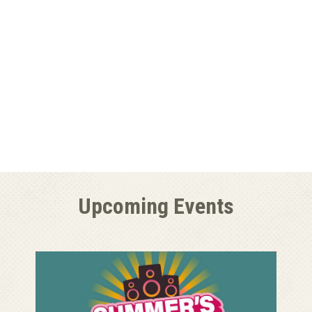
Upcoming Events