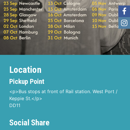
Location
Pickup Point
<p>Bus stops at front of Rail station. West Port /
Keppie St.</p>
DD11
Social Share