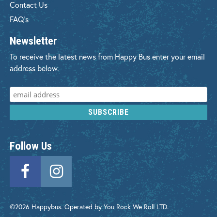
Contact Us
FAQ's
Newsletter
To receive the latest news from Happy Bus enter your email
address below.
Follow Us
©2026 Happybus. Operated by You Rock We Roll LTD.