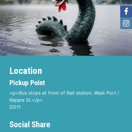
Location
Pickup Point
<p>Bus stops at front of Rail station. West Port /
Keppie St.</p>
DD11
Social Share