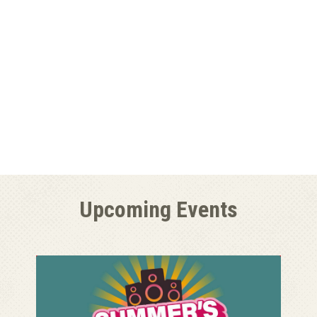
Upcoming Events