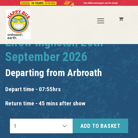
Elrow Ingliston 26th
September 2026
Departing from
Arbroath
Depart time - 07:55hrs
Return time - 45 mins after show
ADD TO BASKET