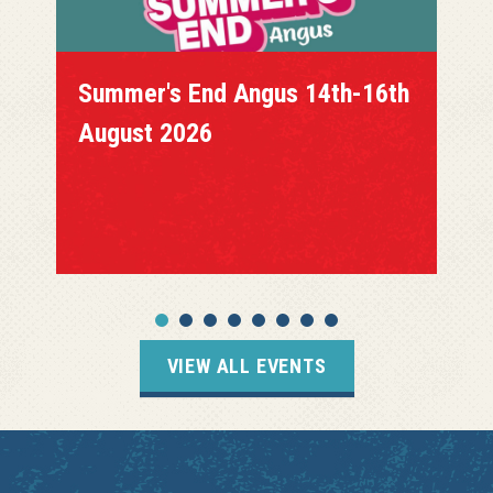
Summer's End Angus 14th-16th
August 2026
VIEW ALL EVENTS