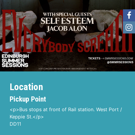
Location
Pickup Point
<p>Bus stops at front of Rail station. West Port /
Keppie St.</p>
DD11