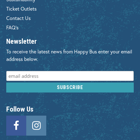
Ticket Outlets
Contact Us
FAQ's
Newsletter
To receive the latest news from Happy Bus enter your email
address below.
Follow Us