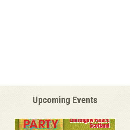
Upcoming Events