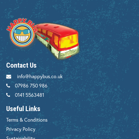
Contact Us
info@happybus.co.uk
07986 750 986
0141 5563481
Useful Links
Terms & Conditions
Privacy Policy
Sustainability