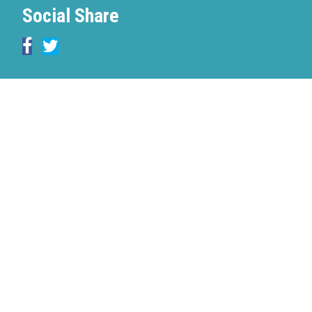
Social Share