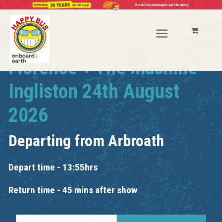
Florence + The Machine
Ingliston 24th August
2026
Departing from
Arbroath
Depart time - 13:55hrs
Return time - 45 mins after show