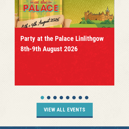
Party at the Palace Linlithgow
8th-9th August 2026
VIEW ALL EVENTS