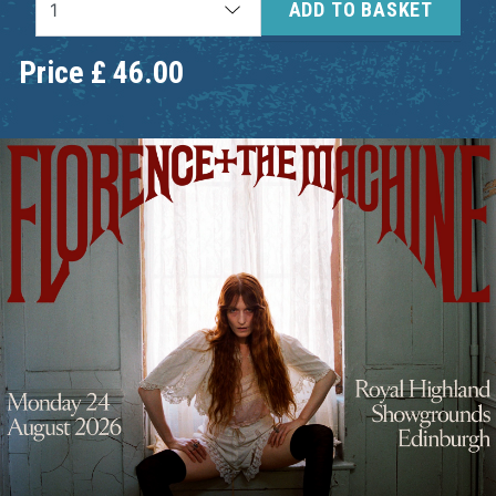
ADD TO BASKET
Price
£
46.00