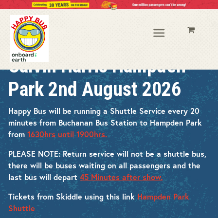
Calvin Harris Hampden
Park 2nd August 2026
Happy Bus will be running a Shuttle Service every 20
minutes from Buchanan Bus Station to Hampden Park
from
1630hrs until 1900hrs.
PLEASE NOTE: Return service will not be a shuttle bus,
there will be buses waiting on all passengers and the
last bus will depart
45 Minutes after show.
Tickets from
Skiddle using this link
Hampden Park
Shuttle