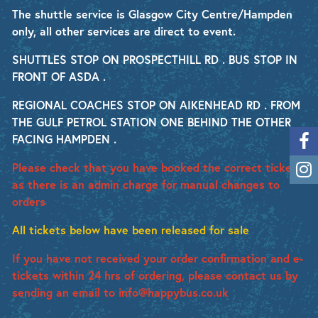
The shuttle service is Glasgow City Centre/Hampden
only, all other services are direct to event.
SHUTTLES STOP ON PROSPECTHILL RD . BUS STOP IN
FRONT OF ASDA .
REGIONAL COACHES STOP ON AIKENHEAD RD . FROM
THE GULF PETROL STATION ONE BEHIND THE OTHER
FACING HAMPDEN .
Please check that you have booked the correct ticket
as there is an admin charge for manual changes to
orders
All tickets below have been released for sale
If you have not received your order confirmation and e-
tickets within 24 hrs of ordering, please contact us by
sending an email to info@happybus.co.uk