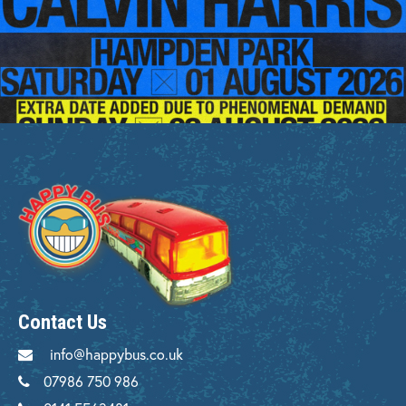
Contact Us
info@happybus.co.uk
07986 750 986