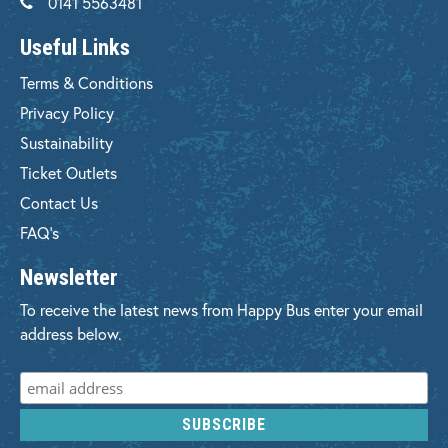
0141 5563481
Useful Links
Terms & Conditions
Privacy Policy
Sustainability
Ticket Outlets
Contact Us
FAQ's
Newsletter
To receive the latest news from Happy Bus enter your email
address below.