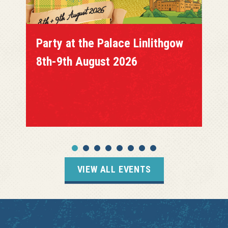
Party at the Palace Linlithgow
8th-9th August 2026
VIEW ALL EVENTS