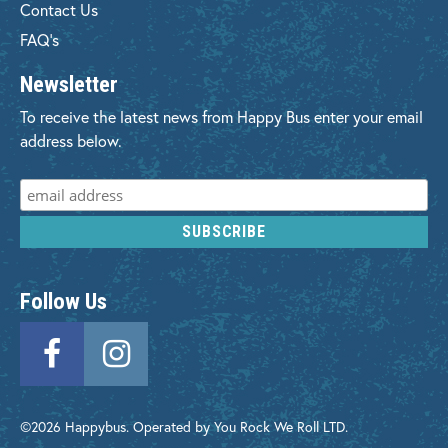
Contact Us
FAQ's
Newsletter
To receive the latest news from Happy Bus enter your email
address below.
Follow Us
©2026 Happybus. Operated by You Rock We Roll LTD.