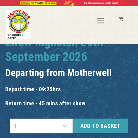
Elrow Ingliston 26th
September 2026
Departing from
Motherwell
Depart time - 09:25hrs
Return time - 45 mins after show
ADD TO BASKET