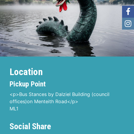
Location
Pickup Point
<p>Bus Stances by Dalziel Building (council
offices)on Menteith Road</p>
ML1
Social Share