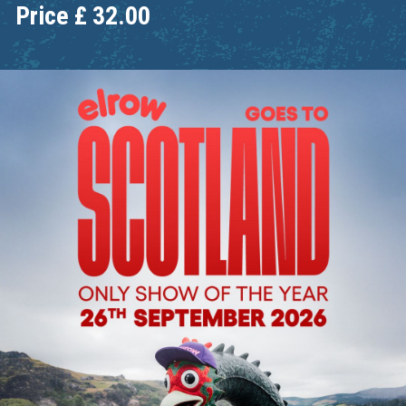
Price
£
32.00