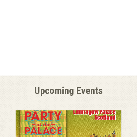
Upcoming Events