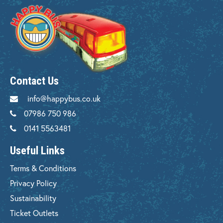
Contact Us
info@happybus.co.uk
07986 750 986
0141 5563481
Useful Links
Terms & Conditions
Privacy Policy
Sustainability
Ticket Outlets