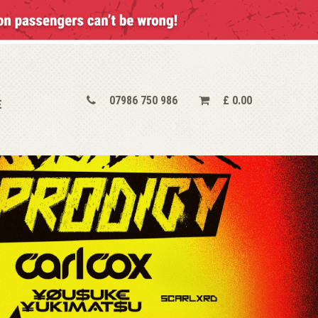
07986 750 986
£
0.00
E