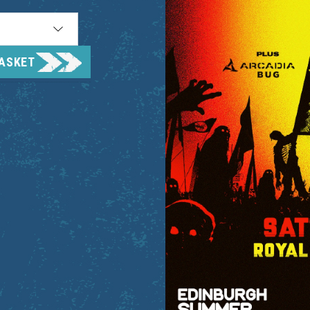
BASKET