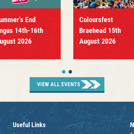
ummer's End
Coloursfest
ngus 14th-16th
Braehead 15th
ugust 2026
August 2026
VIEW ALL EVENTS
Useful Links
N