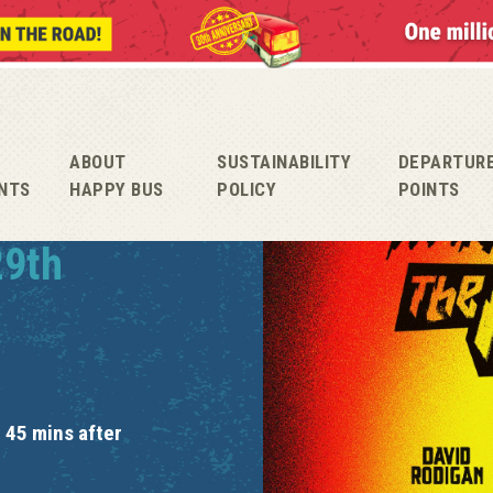
ABOUT
SUSTAINABILITY
DEPARTUR
NTS
HAPPY BUS
POLICY
POINTS
29th
 45 mins after