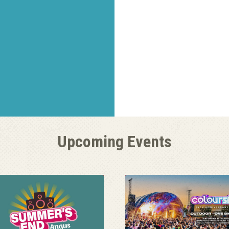
Upcoming Events