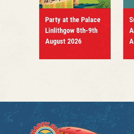
Party at the Palace
S
Linlithgow 8th-9th
A
August 2026
A