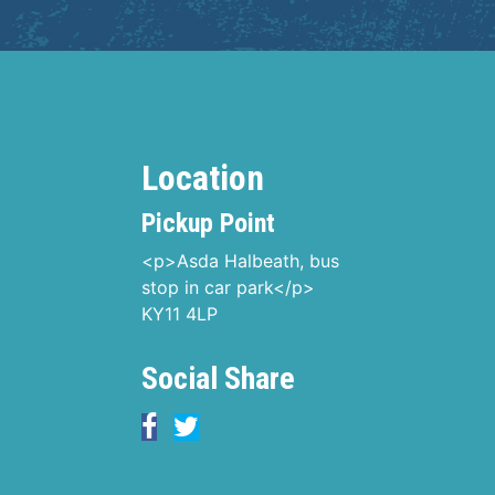
Location
Pickup Point
<p>Asda Halbeath, bus
stop in car park</p>
KY11 4LP
Social Share