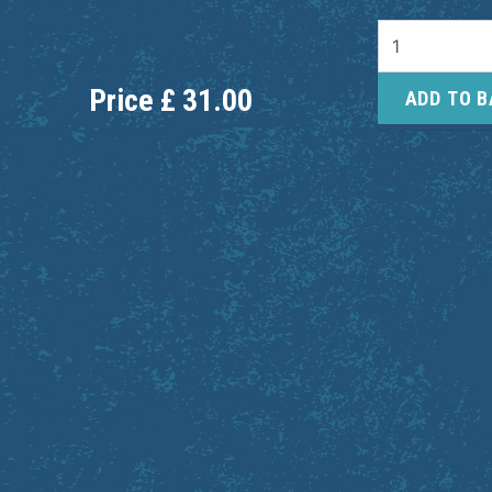
Price
£
31.00
ADD TO 