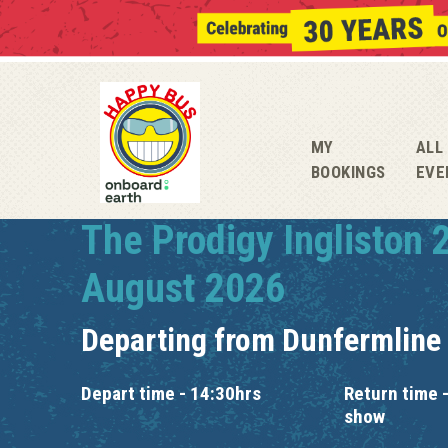
MY
ALL
BOOKINGS
EVE
The Prodigy Ingliston 
August 2026
Departing from
Dunfermline
Depart time - 14:30hrs
Return time -
show