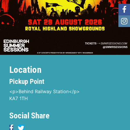
Location
Pickup Point
<p>Behind Railway Station</p>
KA7 1TH
Social Share