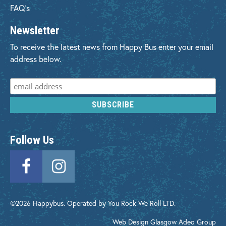
FAQ's
Newsletter
To receive the latest news from Happy Bus enter your email
address below.
Follow Us
©2026 Happybus. Operated by You Rock We Roll LTD.
Web Design Glasgow
Adeo Group