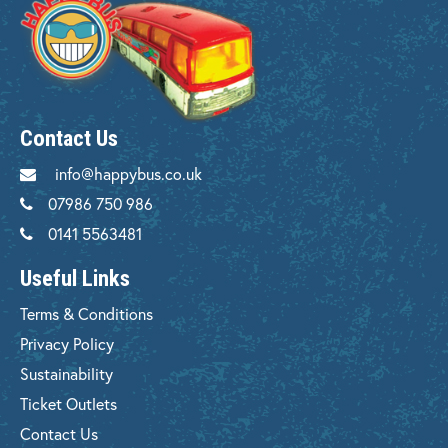
Contact Us
info@happybus.co.uk
07986 750 986
0141 5563481
Useful Links
Terms & Conditions
Privacy Policy
Sustainability
Ticket Outlets
Contact Us