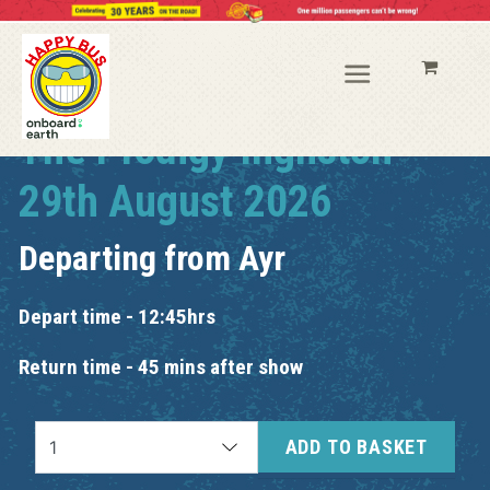
The Prodigy Ingliston
29th August 2026
Departing from
Ayr
Depart time - 12:45hrs
Return time - 45 mins after show
ADD TO BASKET