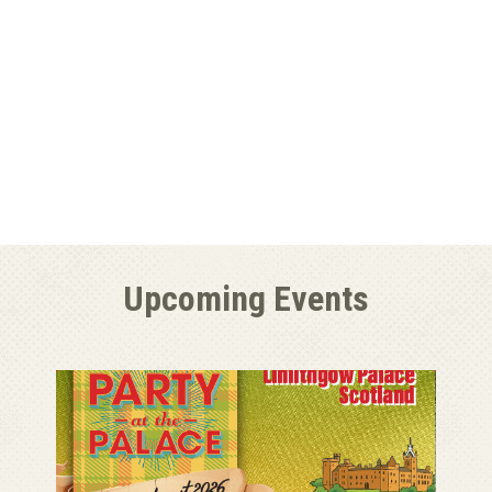
Upcoming Events