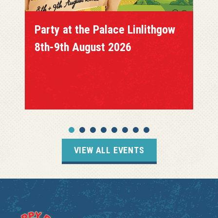
Party at the Palace Linlithgow
8th-9th August 2026
VIEW ALL EVENTS