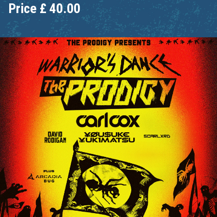
Price
£
40.00